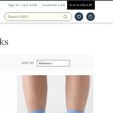
Sign In / Join AJIO
Customer Care
Visit AJIOLUXE
ks
SORT BY