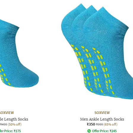
SOXVIEW
SOXVIEW
le Length Socks
Men Ankle Length Socks
₹350
₹499
(50% off)
₹999
(65% off)
fer Price:
₹
175
Offer Price:
₹
245