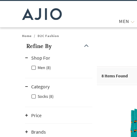
MEN
Home
/
D2C Fashion
Refine By
Note: When an option is selected, it may move to the top of the
Shop For
Men (8)
8
Items Found
Category
Socks (8)
Price
Brands