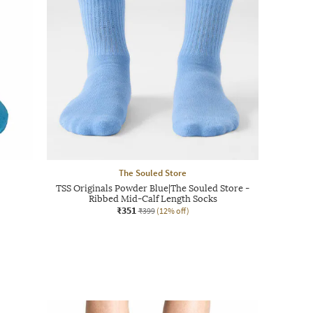
The Souled Store
TSS Originals Powder Blue|The Souled Store -
Ribbed Mid-Calf Length Socks
₹351
₹399
(12% off)