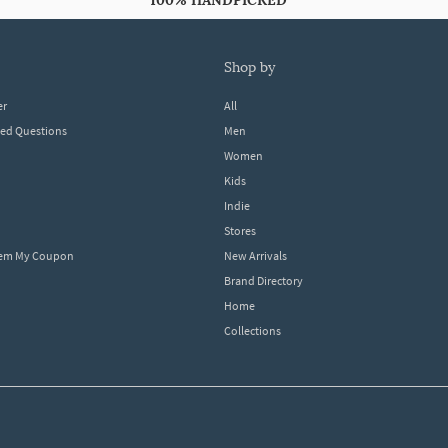
100% HANDPICKED
shop by
er
All
ked Questions
Men
Women
Kids
Indie
Stores
eem My Coupon
New Arrivals
Brand Directory
Home
Collections