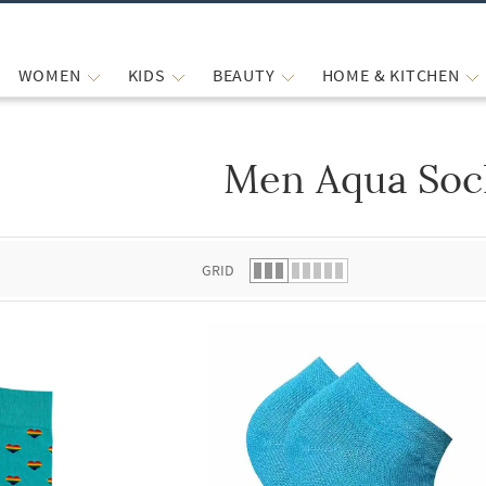
WOMEN
KIDS
BEAUTY
HOME & KITCHEN
Men Aqua Soc
 list.
GRID