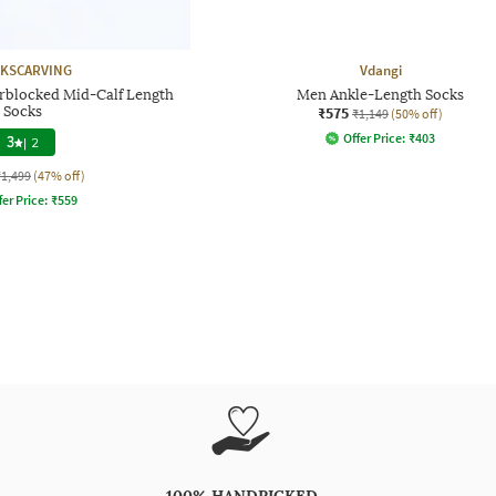
KSCARVING
Vdangi
urblocked Mid-Calf Length
Men Ankle-Length Socks
Socks
₹575
₹1,149
(50% off)
Offer Price:
₹
403
3
|
2
₹1,499
(47% off)
fer Price:
₹
559