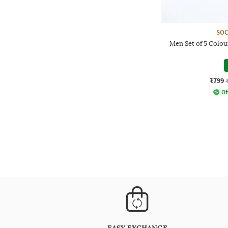
SOC
Men Set of 5 Colo
₹799
Of