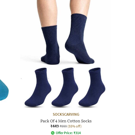
SOCKSCARVING
Pack Of 4 Men Cotton Socks
₹449
₹999
(55% off)
Offer Price:
₹
314