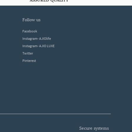
ASSURED QUALITY
follow us
Facebook
Instagram- AJIOlife
Instagram- AJIO LUXE
Twitter
Pinterest
secure systems