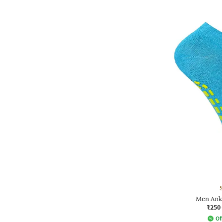
Men Ank
₹250
Of