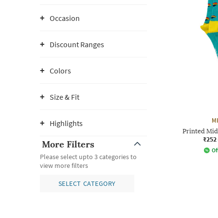
Occasion
Discount Ranges
Colors
Size & Fit
M
Highlights
Printed Mid
₹252
More Filters
Of
Please select upto 3 categories to
view more filters
SELECT CATEGORY