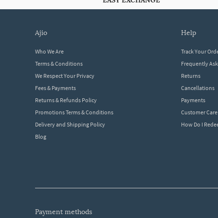
EASY EXCHANGE
ajio
help
Who We Are
Track Your Ord
Terms & Conditions
Frequently As
We Respect Your Privacy
Returns
Fees & Payments
Cancellations
Returns & Refunds Policy
Payments
Promotions Terms & Conditions
Customer Care
Delivery and Shipping Policy
How Do I Red
Blog
payment methods