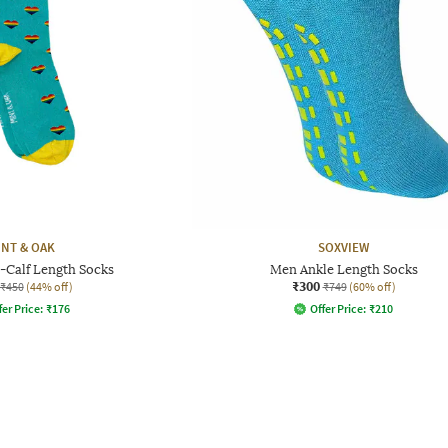
INT & OAK
SOXVIEW
-Calf Length Socks
Men Ankle Length Socks
₹300
₹450
(44% off)
₹749
(60% off)
fer Price:
₹
176
Offer Price:
₹
210