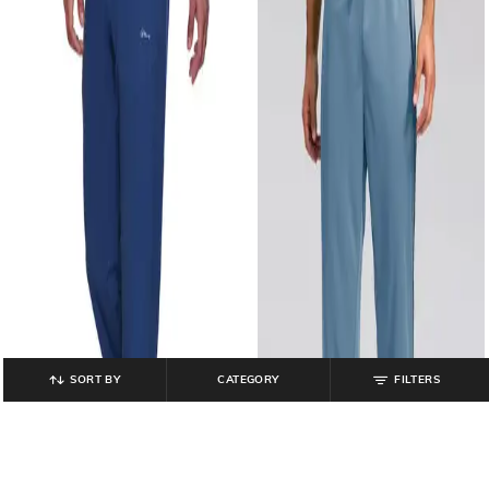
SORT BY
CATEGORY
FILTERS