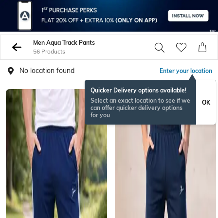
Men Aqua Track Pants
56 Products
No location found
Enter your location
Quicker Delivery options available!
Select an exact location to see if we
OK
can offer quicker delivery options
for you