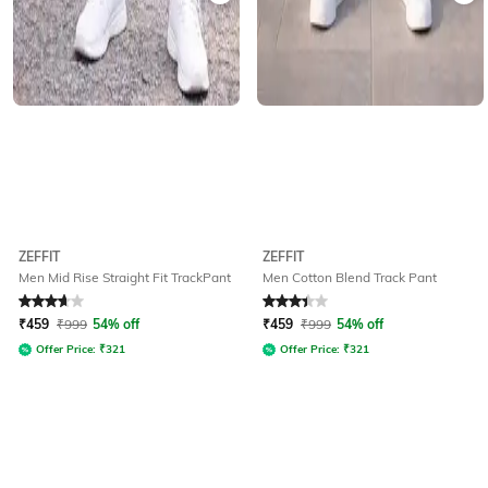
ZEFFIT
ZEFFIT
Men Mid Rise Straight Fit TrackPant
Men Cotton Blend Track Pant
Rated
3.8
out of 5
Rated
3.1
out of 5
₹
459
₹
999
54% off
₹
459
₹
999
54% off
Offer Price:
₹
321
Offer Price:
₹
321