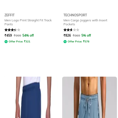
ZEFFIT
TECHNOSPORT
Men Logo Print Straight Fit Track
Men Cargo Joggers with Insert
Pants
Pockets
Rated
3.3
out of 5
Rated
2.8
out of 5
₹
459
₹
999
54% off
₹
826
₹
869
5% off
Offer Price:
₹
321
Offer Price:
₹
578