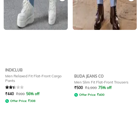
INDICLUB
Men Relaxed Fit Flat-Front Cargo
BUDA JEANS CO
Pants
Men Slim Fit Flat-Front Trousers
Rated
2.4
out of 5
₹
500
₹
1,999
75% off
₹
440
₹
999
56% off
Offer Price:
₹
400
Offer Price:
₹
308