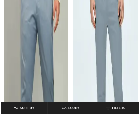
SORT BY
CATEGORY
FILTERS