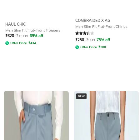
COMBRAIDED X AG
HAUL CHIC
Men Slim Fit Flat-Front Chinos
Men Slim Fit Flat-Front Trousers
Rated
3.1
out of 5
₹
620
₹
1,999
69% off
₹
250
₹
999
75% off
Offer Price:
₹
434
Offer Price:
₹
200
NEW