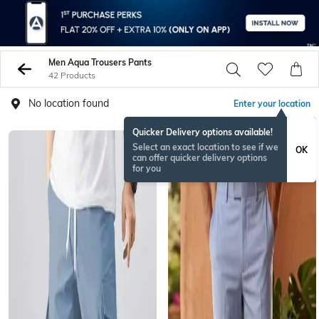
Men Aqua Trousers Pants
42 Products
No location found
Enter your location
Quicker Delivery options available!
NEW
Select an exact location to see if we
OK
can offer quicker delivery options
for you