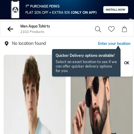
Men Aqua Tshirts
2102 Products
No location found
Enter your location
Quicker Delivery options available!
Select an exact location to see if we
OK
can offer quicker delivery options
for you