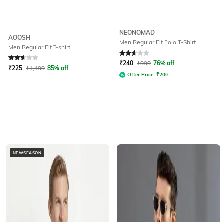
NEONOMAD
AOOSH
Men Regular Fit Polo T-Shirt
Men Regular Fit T-shirt
Rated
2.6
out of 5
Rated
2.9
out of 5
₹
240
₹
999
76% off
₹
225
₹
1,499
85% off
Offer Price:
₹
200
NEWSEASON