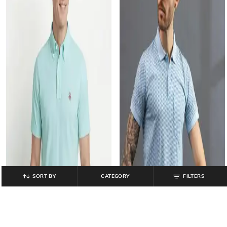
SORT BY
CATEGORY
FILTERS