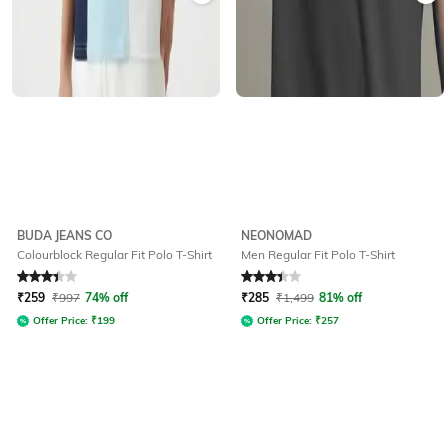
BUDA JEANS CO
NEONOMAD
Colourblock Regular Fit Polo T-Shirt
Men Regular Fit Polo T-Shirt
Rated
3.1
out of 5
Rated
3.2
out of 5
₹
259
₹
997
74% off
₹
285
₹
1,499
81% off
Offer Price:
₹
199
Offer Price:
₹
257