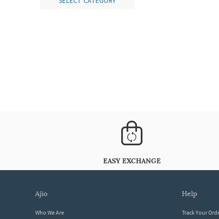
SELECT CATEGORY
EASY EXCHANGE
ajio
help
Who We Are
Track Your Ord