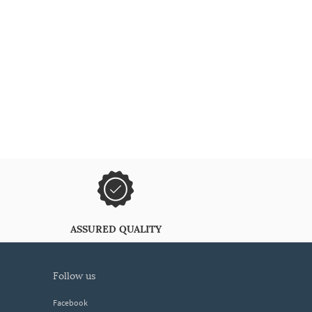
ASSURED QUALITY
follow us
Facebook