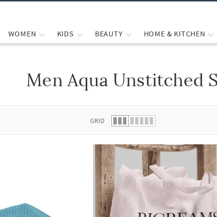
WOMEN
KIDS
BEAUTY
HOME & KITCHEN
Men Aqua Unstitched S
 list.
GRID