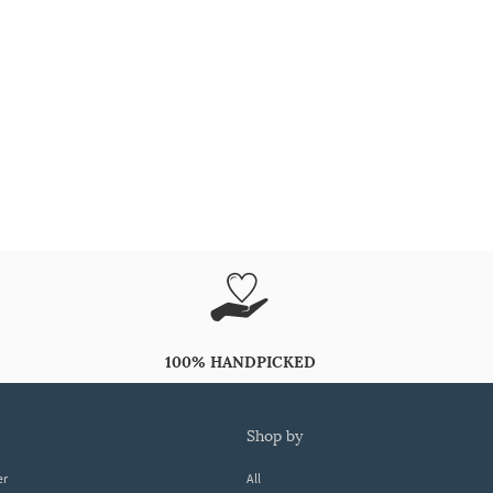
100% HANDPICKED
shop by
er
All