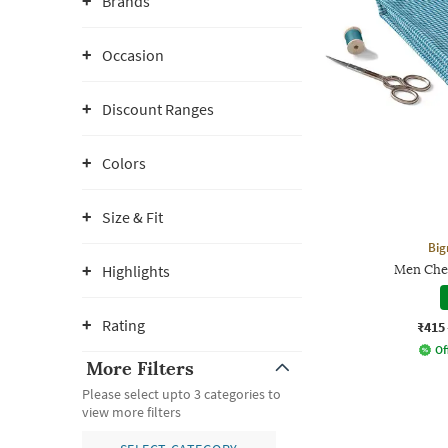
Brands
Occasion
Discount Ranges
Colors
Size & Fit
Big
Highlights
Men Chec
Rating
₹415
Of
More Filters
Please select upto 3 categories to
view more filters