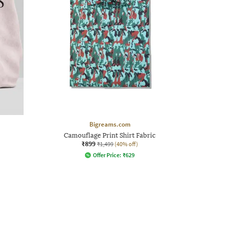
Bigreams.com
Camouflage Print Shirt Fabric
₹899
₹1,499
(40% off)
Offer Price:
₹
629