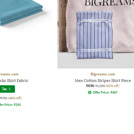
reams.com
Bigreams.com
ks Shirt Fabric
Men Cotton Stripes Shirt Piece
₹696
₹1,200
(42% off)
3
|
3
Offer Price:
₹
487
₹799
(48% off)
fer Price:
₹
291