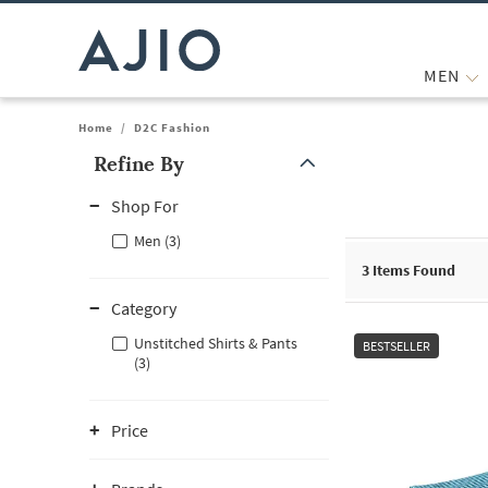
MEN
Home
/
D2C Fashion
Refine By
Note: When an option is selected, it may move to the top of the
Shop For
Men (3)
3
Items Found
Category
Unstitched Shirts & Pants
BESTSELLER
(3)
Price