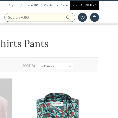
Sign In / Join AJIO
Customer Care
Visit AJIOLUXE
hirts Pants
SORT BY