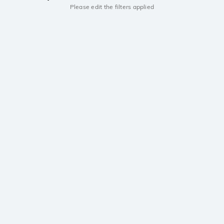
Please edit the filters applied