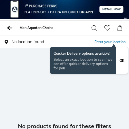
Men Aquatan Chains
No location found
Enter your location
Quicker Delivery options available!
Select an exact location to see if we
OK
can offer quicker delivery options
for you
No products found for these filters