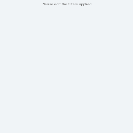
Please edit the filters applied