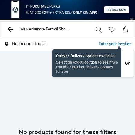
Men Arbunore Formal Shoes
No location found
Enter your location
Quicker Delivery options available!
Select an exact location to see if we
OK
can offer quicker delivery options
for you
No products found for these filters