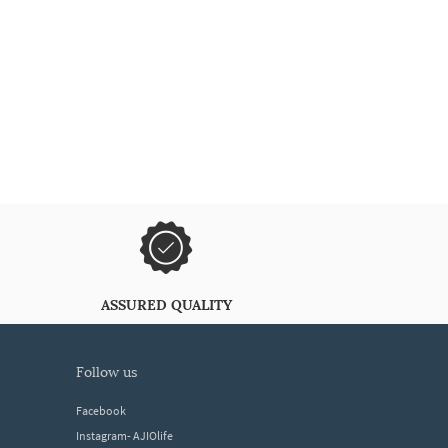
ASSURED QUALITY
follow us
Facebook
Instagram- AJIOlife