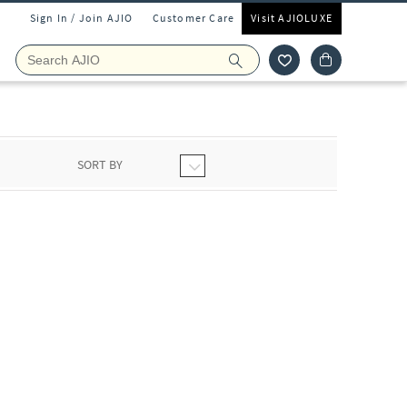
Sign In / Join AJIO
Customer Care
Visit AJIOLUXE
SORT BY