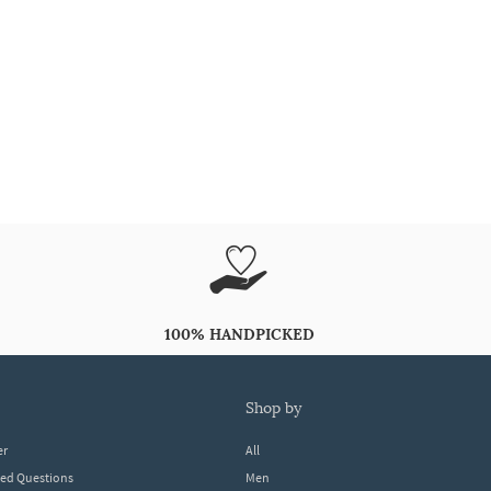
100% HANDPICKED
shop by
er
All
ked Questions
Men