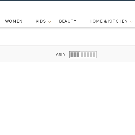
WOMEN
KIDS
BEAUTY
HOME & KITCHEN
 list.
GRID