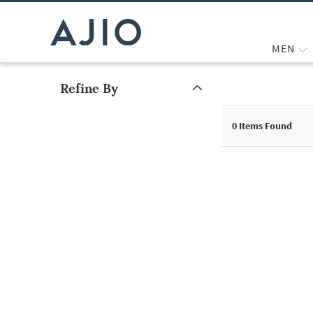
MEN
Refine By
Note: When an option is selected, it may move to the top of the
0
Items Found