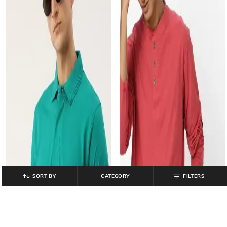
SORT BY
CATEGORY
FILTERS