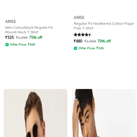
ARISE
ARISE
Regular Fit Heathered Cotton Pique
Men Colourblock Regular Fit
Polo T-Shirt
Round-Neck T-Shirt
Rated
4.2
out of 5
₹
325
₹
1,299
75% off
₹
480
₹
1,599
70% off
Offer Price:
₹
260
Offer Price:
₹
336