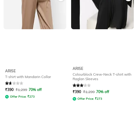
ARISE
ARISE
Colourblock Crew-Neck T-shirt with
T-shirt with Mandarin Collar
Raglan Sleeves
Rated
1.8
out of 5
Rated
3
out of 5
₹
390
₹
1,299
70% off
₹
390
₹
1,299
70% off
Offer Price:
₹
273
Offer Price:
₹
273