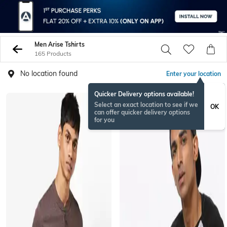
Men Arise Tshirts
165 Products
No location found
Enter your location
Quicker Delivery options available!
Select an exact location to see if we
OK
can offer quicker delivery options
for you