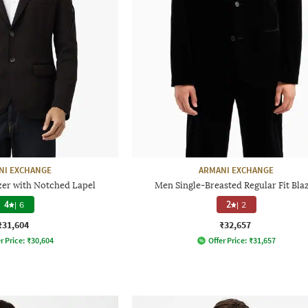
NI EXCHANGE
ARMANI EXCHANGE
zer with Notched Lapel
Men Single-Breasted Regular Fit Bla
4
|
6
2
|
2
₹31,604
₹32,657
r Price:
₹
30,604
Offer Price:
₹
31,657