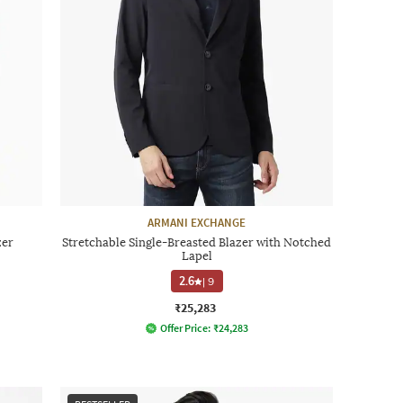
ARMANI EXCHANGE
zer
Stretchable Single-Breasted Blazer with Notched
Lapel
2.6
|
9
₹25,283
Offer Price:
₹
24,283