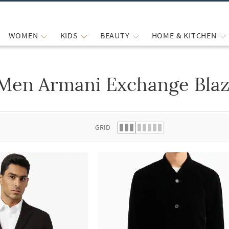
WOMEN
KIDS
BEAUTY
HOME & KITCHEN
Men Armani Exchange Blaz
 list.
GRID