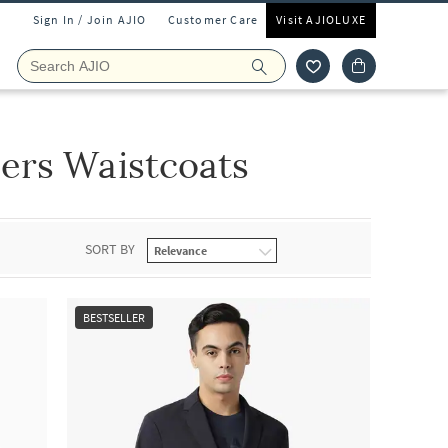
Sign In / Join AJIO
Customer Care
Visit AJIOLUXE
ers Waistcoats
SORT BY
BESTSELLER