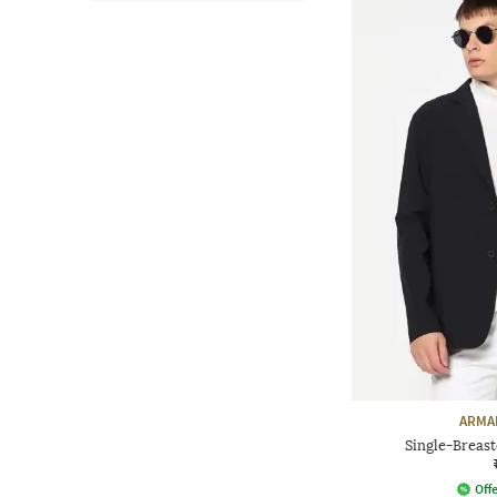
ARMA
Single-Breast
Offe