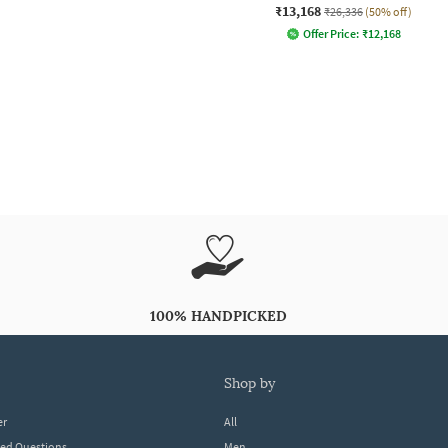
₹13,168
₹26,336
(50% off)
Offer Price:
₹
12,168
100% HANDPICKED
shop by
er
All
ked Questions
Men