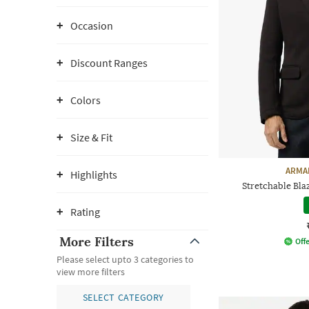
Occasion
Discount Ranges
Colors
Size & Fit
ARMA
Highlights
Stretchable Bla
Rating
More Filters
Offe
Please select upto 3 categories to
view more filters
SELECT CATEGORY