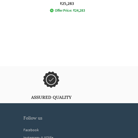
₹25,283
Offer Price:
₹
24,283
ASSURED QUALITY
follow us
Facebook
Instagram- AJIOlife