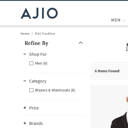
MEN
Home
/
D2C Fashion
Refine By
Note: When an option is selected, it may move to the top of the
Shop For
Men (6)
6
Items Found
Category
Blazers & Waistcoats (6)
Price
Brands