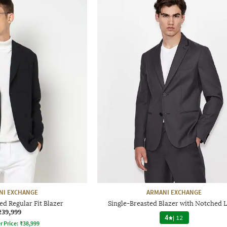
NI EXCHANGE
ARMANI EXCHANGE
ed Regular Fit Blazer
Single-Breasted Blazer with Notched 
₹39,999
4
|
12
r Price:
₹
38,999