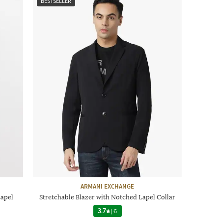
BESTSELLER
ARMANI EXCHANGE
Lapel
Stretchable Blazer with Notched Lapel Collar
3.7
|
6