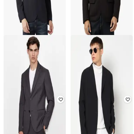
ARMANI EXCHANGE
ARMANI EXCHANGE
Stretchable Single-Breasted Blazer
Stretchable Blazer with Notched
with Notched Lapel
Lapel
Rated
2.6
out of 5
Rated
4
out of 5
₹
25,283
₹
31,604
Offer Price:
₹
24,283
Offer Price:
₹
30,604