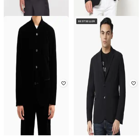
BESTSELLER
ARMANI EXCHANGE
Single-Breasted Blazer with
ARMANI EXCHANGE
Notched Lapel
Single-Breasted Regular Fit Blazer
Rated
4
out of 5
₹
39,999
₹
13,168
₹
26,336
50% off
Offer Price:
₹
38,999
Offer Price:
₹
12,168