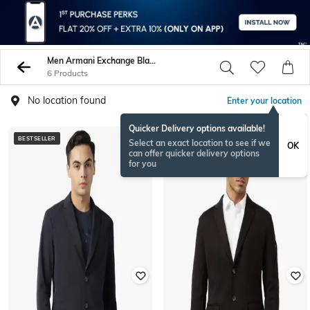
Men Armani Exchange Blazers Waistcoats
6 Products
No location found
Enter your location
Quicker Delivery options available!
BESTSELLER
Select an exact location to see if we
OK
can offer quicker delivery options
for you