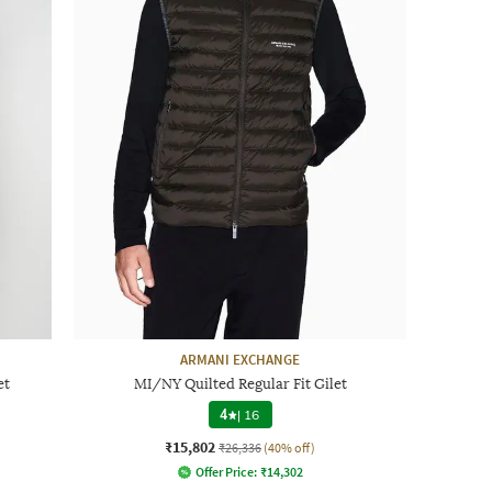
ARMANI EXCHANGE
et
MI/NY Quilted Regular Fit Gilet
4
|
16
₹15,802
₹26,336
(40% off)
Offer Price:
₹
14,302