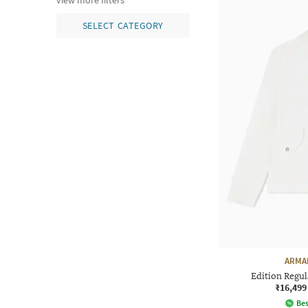
view more filters
SELECT CATEGORY
ARMA
Edition Regul
₹16,499
Bes