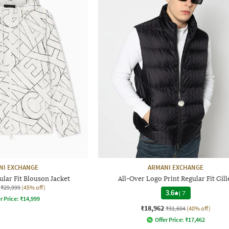
NI EXCHANGE
ARMANI EXCHANGE
lar Fit Blouson Jacket
All-Over Logo Print Regular Fit Gill
₹29,999
(45% off)
3.6
|
7
r Price:
₹
14,999
₹18,962
₹31,604
(40% off)
Offer Price:
₹
17,462