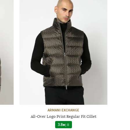
ARMANI EXCHANGE
All-Over Logo Print Regular Fit Gillet
3.8
|
8