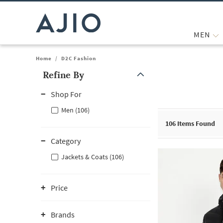
MEN
Home
/
D2C Fashion
Refine By
Note: When an option is selected, it may move to the top of the
Shop For
Men (106)
106
Items Found
Category
Jackets & Coats (106)
Price
Brands