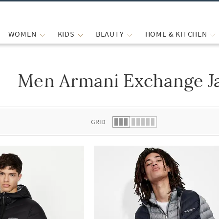
WOMEN
KIDS
BEAUTY
HOME & KITCHEN
Men Armani Exchange Ja
 list.
GRID