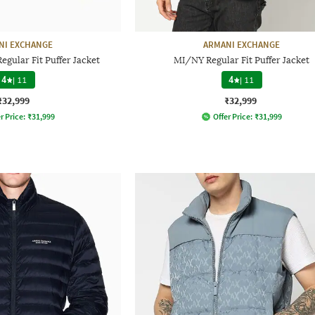
NI EXCHANGE
ARMANI EXCHANGE
gular Fit Puffer Jacket
MI/NY Regular Fit Puffer Jacket
4
|
11
4
|
11
₹32,999
₹32,999
r Price:
₹
31,999
Offer Price:
₹
31,999