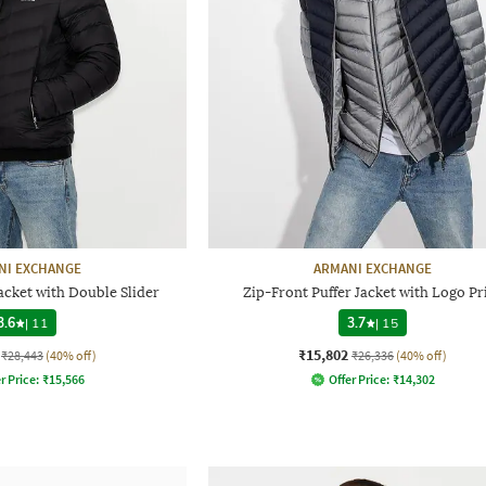
NI EXCHANGE
ARMANI EXCHANGE
acket with Double Slider
Zip-Front Puffer Jacket with Logo Pr
3.6
|
11
3.7
|
15
₹15,802
₹28,443
(40% off)
₹26,336
(40% off)
r Price:
₹
15,566
Offer Price:
₹
14,302