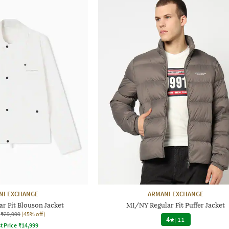
NI EXCHANGE
ARMANI EXCHANGE
ar Fit Blouson Jacket
MI/NY Regular Fit Puffer Jacket
₹29,999
(45% off)
4
|
11
t Price
₹
14,999