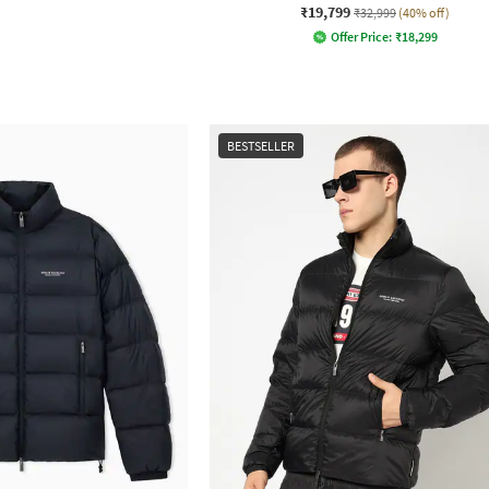
₹19,799
₹32,999
(40% off)
Offer Price:
₹
18,299
BESTSELLER