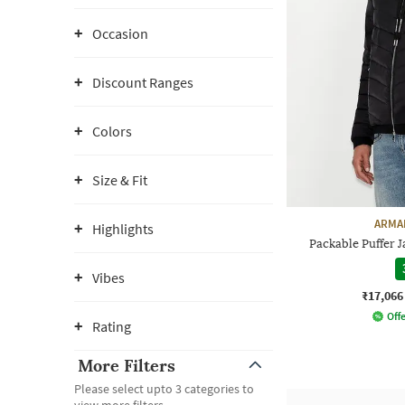
Occasion
Discount Ranges
Colors
Size & Fit
ARMA
Highlights
Packable Puffer J
Vibes
₹17,066
Offe
Rating
More Filters
Please select upto 3 categories to