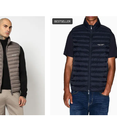
BESTSELLER