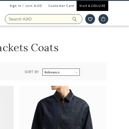
Sign In / Join AJIO
Customer Care
Visit AJIOLUXE
ckets Coats
SORT BY