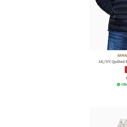
ARMA
MI/NY Quilted Re
Offe