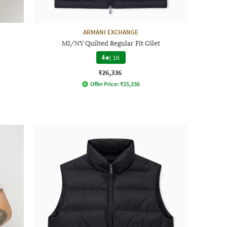
ARMANI EXCHANGE
MI/NY Quilted Regular Fit Gilet
4
|
16
₹26,336
Offer Price:
₹
25,336