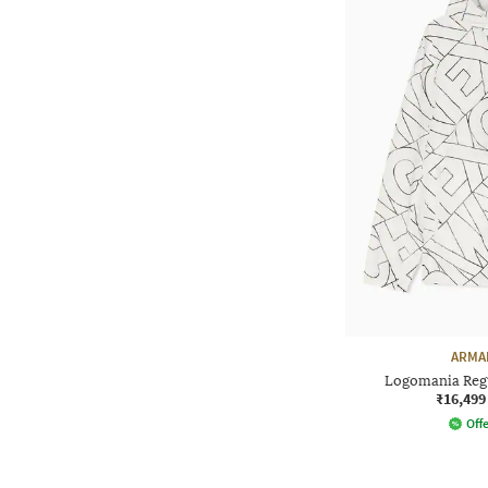
ARMA
Logomania Regu
₹16,499
Offe