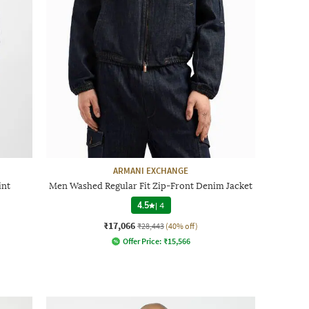
ARMANI EXCHANGE
int
Men Washed Regular Fit Zip-Front Denim Jacket
4.5
|
4
₹17,066
₹28,443
(40% off)
Offer Price:
₹
15,566