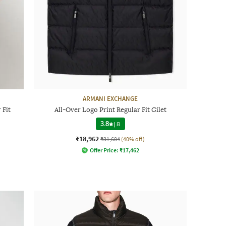
ARMANI EXCHANGE
 Fit
All-Over Logo Print Regular Fit Gilet
3.8
|
8
₹18,962
₹31,604
(40% off)
Offer Price:
₹
17,462