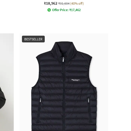
₹18,962
₹31,604
(40% off)
Offer Price:
₹
17,462
BESTSELLER