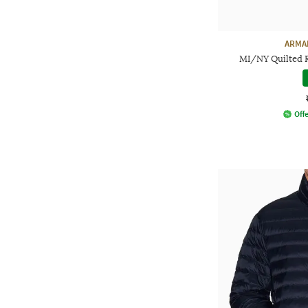
ARMA
MI/NY Quilted Re
Offe