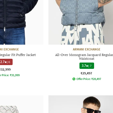
NI EXCHANGE
ARMANI EXCHANGE
gular Fit Puffer Jacket
All-Over Monogram Jacquard Regular
Waistcoat
2.7
|
6
3.7
|
7
₹32,999
₹29,497
r Price:
₹
31,999
Offer Price:
₹
28,497