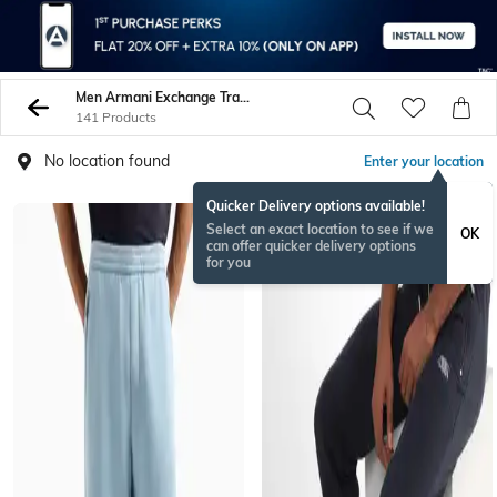
Men Armani Exchange Track Pants
141 Products
No location found
Enter your location
Quicker Delivery options available!
Select an exact location to see if we
OK
can offer quicker delivery options
for you