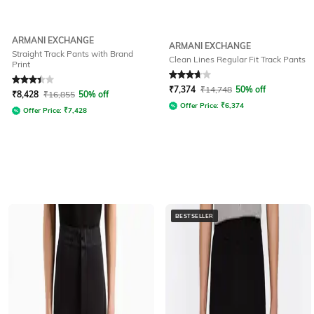
ARMANI EXCHANGE
ARMANI EXCHANGE
Straight Track Pants with Brand
Clean Lines Regular Fit Track Pants
Print
Rated
3.3
out of 5
Rated
3.9
out of 5
₹
7,374
₹
14,748
50% off
₹
8,428
₹
16,855
50% off
Offer Price:
₹
6,374
Offer Price:
₹
7,428
BESTSELLER