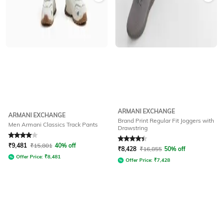
ARMANI EXCHANGE
ARMANI EXCHANGE
Brand Print Regular Fit Joggers with
Men Armani Classics Track Pants
Drawstring
Rated
4
out of 5
Rated
4.3
out of 5
₹
9,481
₹
15,801
40% off
₹
8,428
₹
16,855
50% off
Offer Price:
₹
8,481
Offer Price:
₹
7,428