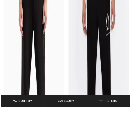
SORT BY
CATEGORY
FILTERS