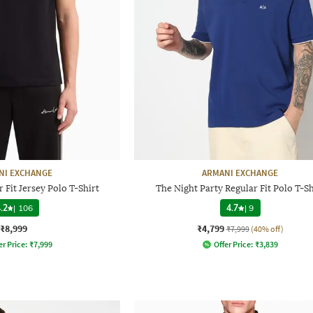
NI EXCHANGE
ARMANI EXCHANGE
 Fit Jersey Polo T-Shirt
The Night Party Regular Fit Polo T-Sh
.2
|
106
4.7
|
9
₹8,999
₹4,799
₹7,999
(40% off)
er Price:
₹
7,999
Offer Price:
₹
3,839