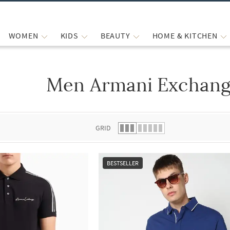
WOMEN
KIDS
BEAUTY
HOME & KITCHEN
Men Armani Exchange
 list.
GRID
BESTSELLER