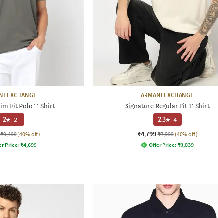
NI EXCHANGE
ARMANI EXCHANGE
im Fit Polo T-Shirt
Signature Regular Fit T-Shirt
2
|
2
2.3
|
4
₹4,799
₹9,499
(40% off)
₹7,999
(40% off)
er Price:
₹
4,699
Offer Price:
₹
3,839