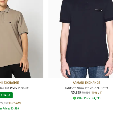
NI EXCHANGE
ARMANI EXCHANGE
ar Fit Polo T-Shirt
Edition Slim Fit Polo T-Shirt
₹5,399
₹8,999
(40% off)
3.8
|
4
Offer Price:
₹
4,399
₹7,499
(40% off)
er Price:
₹
3,599