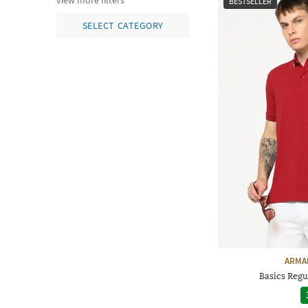
view more filters
BESTSELLER
SELECT CATEGORY
ARMA
Basics Regul