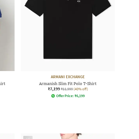
ARMANI EXCHANGE
irt
Armanish Slim Fit Polo T-Shirt
₹7,199
₹11,999
(40% off)
Offer Price:
₹
6,199