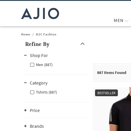
MEN
Home
/
D2C Fashion
Refine By
Note: When an option is selected, it may move to the top of the
Shop For
Men (887)
887
Items Found
Category
Tshirts (887)
BESTSELLER
Price
Brands