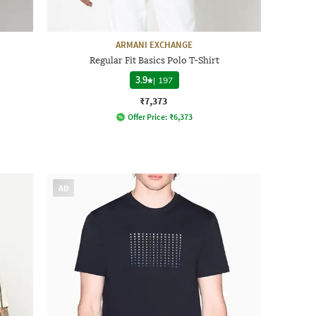
ARMANI EXCHANGE
Regular Fit Basics Polo T-Shirt
3.9
|
197
₹7,373
Offer Price:
₹
6,373
AD