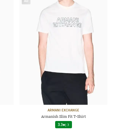
AD
ARMANI EXCHANGE
Armanish Slim Fit T-Shirt
3.3
|
3