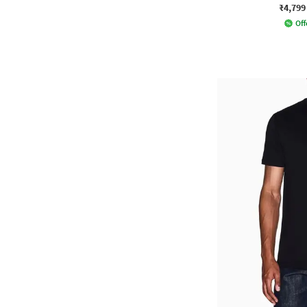
₹4,799
Off