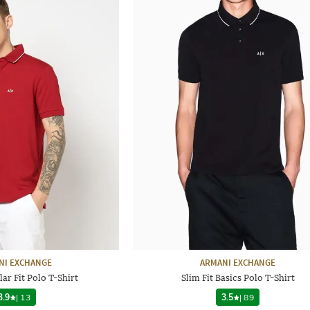
NI EXCHANGE
ARMANI EXCHANGE
ar Fit Polo T-Shirt
Slim Fit Basics Polo T-Shirt
3.9
|
13
3.5
|
89