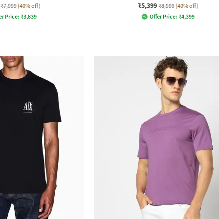
₹5,399
₹7,999
(40% off)
₹8,999
(40% off)
er Price:
₹
3,839
Offer Price:
₹
4,399