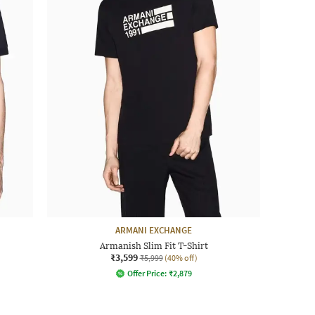
ARMANI EXCHANGE
Armanish Slim Fit T-Shirt
₹3,599
₹5,999
(40% off)
Offer Price:
₹
2,879