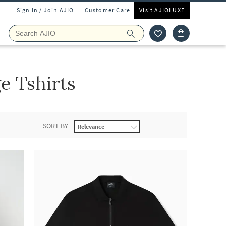
Sign In / Join AJIO
Customer Care
Visit AJIOLUXE
 Tshirts
SORT BY