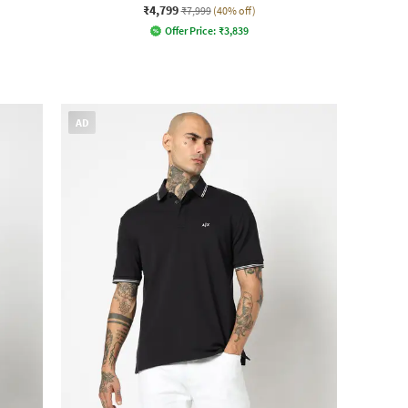
₹4,799
₹7,999
(40% off)
Offer Price:
₹
3,839
AD