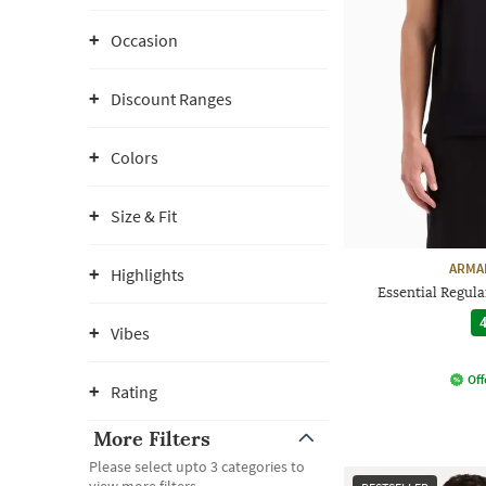
Occasion
Discount Ranges
Colors
Size & Fit
ARMA
Highlights
Essential Regular
4
Vibes
Off
Rating
More Filters
Please select upto 3 categories to