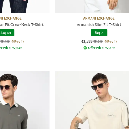
NI EXCHANGE
ARMANI EXCHANGE
lar Fit Crew-Neck T-Shirt
Armanish Slim Fit T-Shirt
4
|
69
5
|
2
₹3,599
₹5,499
(40% off)
₹5,999
(40% off)
er Price:
₹
2,639
Offer Price:
₹
2,879