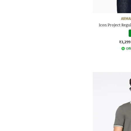
ARMA
Icon Project Regu
₹3,299
Off