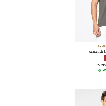
ARMA
Armanish Sl
₹5,699
Off