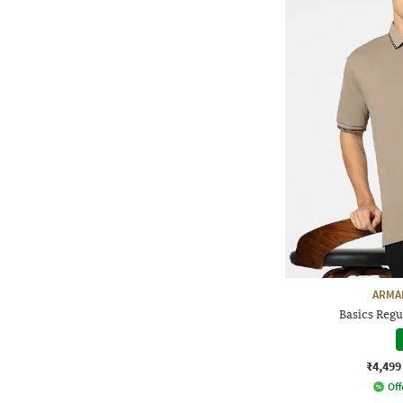
ARMA
Basics Regul
₹4,499
Off