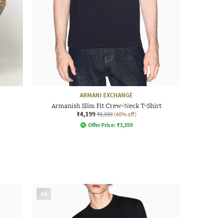
ARMANI EXCHANGE
Armanish Slim Fit Crew-Neck T-Shirt
₹4,199
₹6,999
(40% off)
Offer Price:
₹
3,359
AD