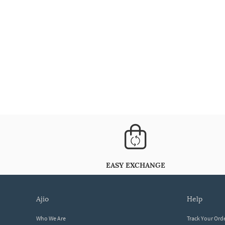
EASY EXCHANGE
ajio
help
Who We Are
Track Your Ord