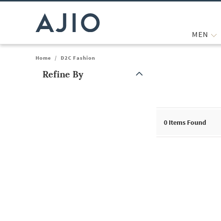
MEN
Home
/
D2C Fashion
Refine By
Note: When an option is selected, it may move to the top of the
0
Items Found