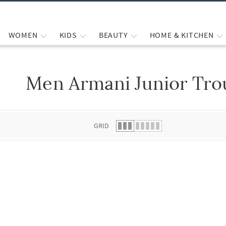
WOMEN
KIDS
BEAUTY
HOME & KITCHEN
Men Armani Junior Tro
 list.
GRID