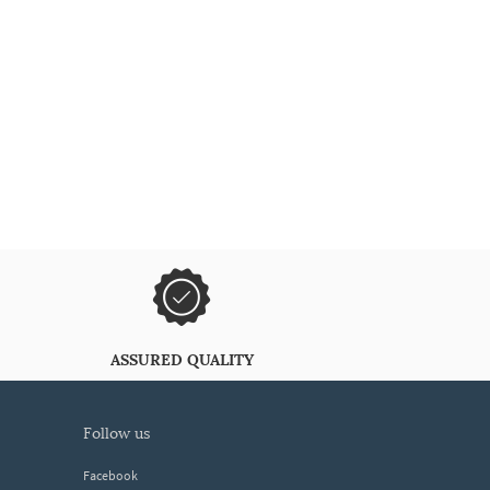
ASSURED QUALITY
follow us
Facebook