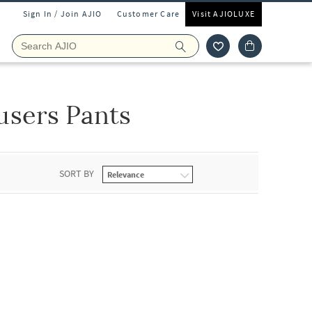
Sign In / Join AJIO
Customer Care
Visit AJIOLUXE
users Pants
SORT BY