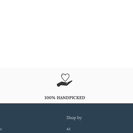
100% HANDPICKED
shop by
er
All