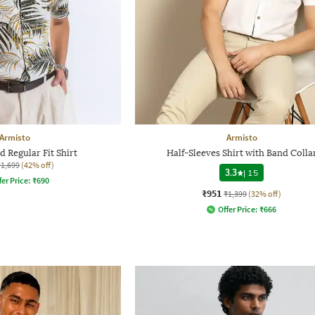
Armisto
Armisto
 Regular Fit Shirt
Half-Sleeves Shirt with Band Colla
₹1,699
(42% off)
3.3
|
15
fer Price:
₹
690
₹951
₹1,399
(32% off)
Offer Price:
₹
666