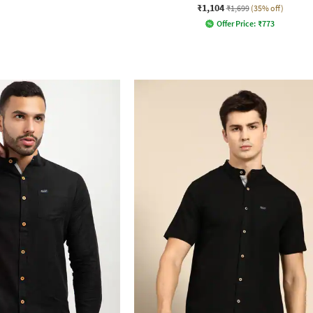
₹1,104
₹1,699
(35% off)
Offer Price:
₹
773