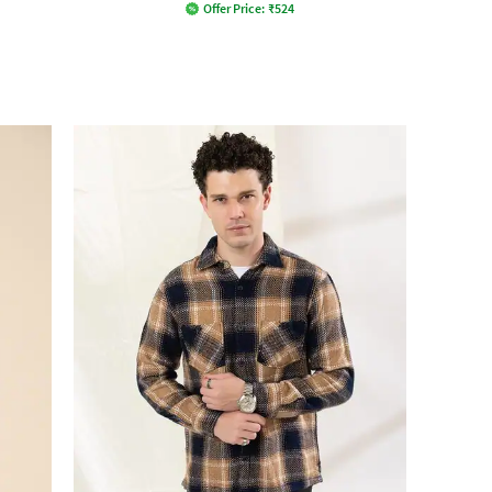
Offer Price:
₹
524