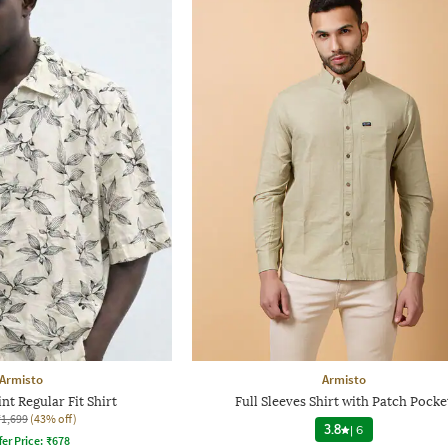
Armisto
Armisto
nt Regular Fit Shirt
Full Sleeves Shirt with Patch Pocke
₹1,699
(43% off)
3.8
|
6
fer Price:
₹
678