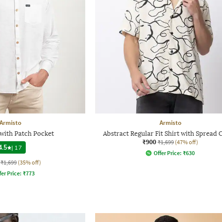
Armisto
Armisto
 with Patch Pocket
Abstract Regular Fit Shirt with Spread 
₹900
₹1,699
(47% off)
4.5
|
17
Offer Price:
₹
630
₹1,699
(35% off)
fer Price:
₹
773