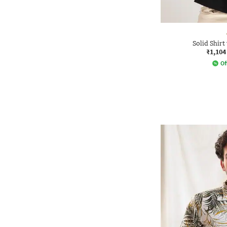
Solid Shirt
₹1,104
Of