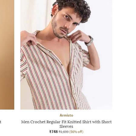
Armisto
t
Men Crochet Regular Fit Knitted Shirt with Short
Sleeves
₹748
₹1,699
(56% off)