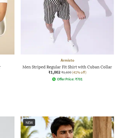
Armisto
r
Men Striped Regular Fit Shirt with Cuban Collar
₹1,002
₹1,699
(41% off)
Offer Price:
₹
701
NEW