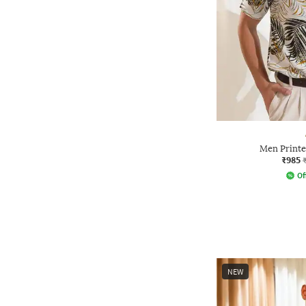
Men Printed
₹985
Of
NEW