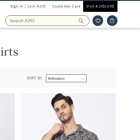
Sign In / Join AJIO
Customer Care
Visit AJIOLUXE
irts
SORT BY