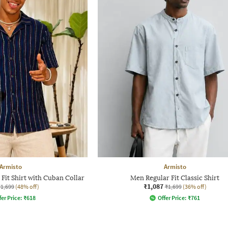
Armisto
Armisto
Fit Shirt with Cuban Collar
Men Regular Fit Classic Shirt
₹1,087
₹1,699
(48% off)
₹1,699
(36% off)
fer Price:
₹
618
Offer Price:
₹
761