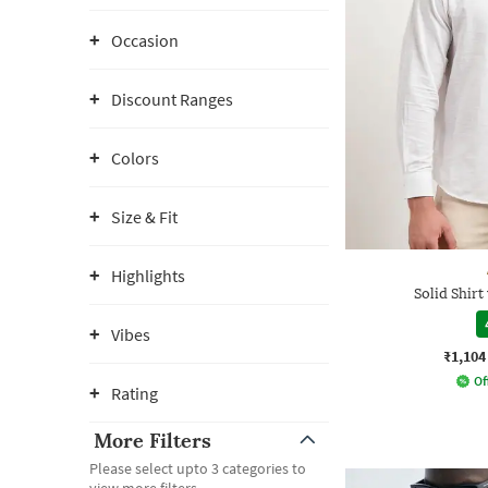
Occasion
Discount Ranges
Colors
Size & Fit
Highlights
Solid Shirt
Vibes
₹1,104
Of
Rating
More Filters
Please select upto 3 categories to