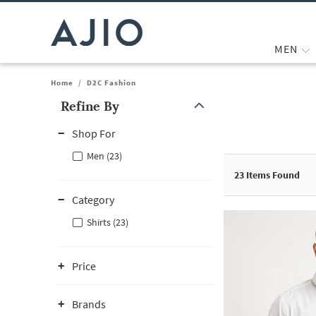
MEN
Home
/
D2C Fashion
Refine By
Note: When an option is selected, it may move to the top of the
Shop For
Men (23)
23
Items Found
Category
Shirts (23)
Price
Brands