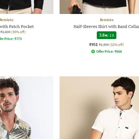
Armisto
Armisto
 with Patch Pocket
Half-Sleeves Shirt with Band Colla
₹1,699
(35% off)
3.8
|
19
fer Price:
₹
773
₹951
₹1,399
(32% off)
Offer Price:
₹
666