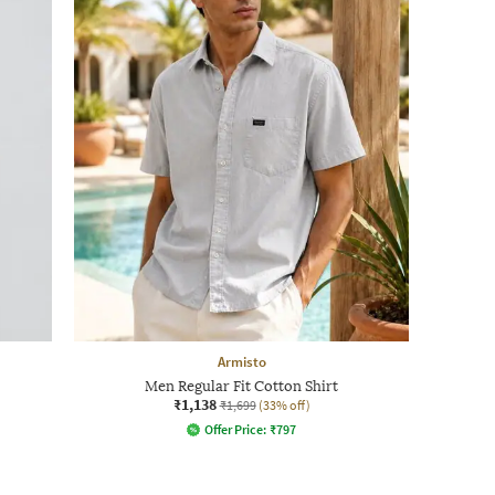
Armisto
Men Regular Fit Cotton Shirt
₹1,138
₹1,699
(33% off)
Offer Price:
₹
797