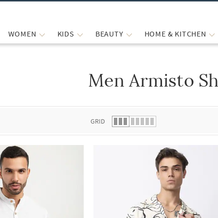
WOMEN
KIDS
BEAUTY
HOME & KITCHEN
Men Armisto Sh
 list.
GRID