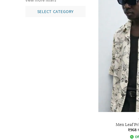
view more filters
SELECT CATEGORY
Men Leaf Pri
₹968
Of