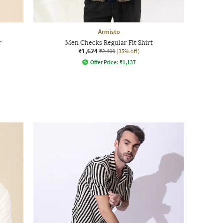
Armisto
r
Men Checks Regular Fit Shirt
₹1,624
₹2,499
(35% off)
Offer Price:
₹
1,137