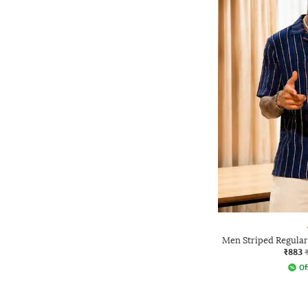
Men Striped Regular 
₹883
Of