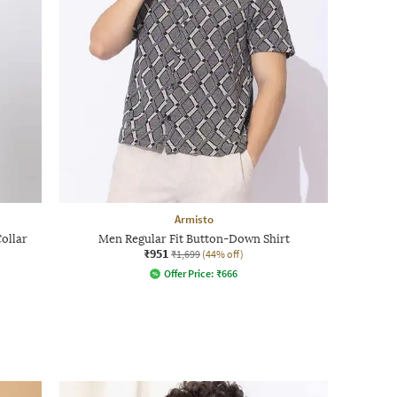
Armisto
Collar
Men Regular Fit Button-Down Shirt
₹951
₹1,699
(44% off)
Offer Price:
₹
666