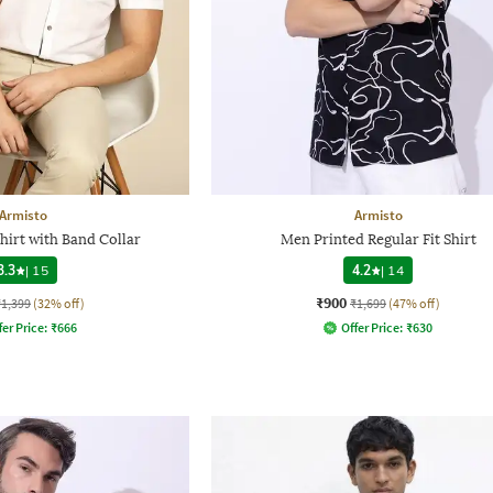
Armisto
Armisto
hirt with Band Collar
Men Printed Regular Fit Shirt
3.3
|
15
4.2
|
14
₹900
₹1,399
(32% off)
₹1,699
(47% off)
fer Price:
₹
666
Offer Price:
₹
630