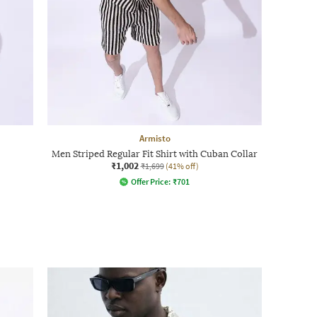
Armisto
Men Striped Regular Fit Shirt with Cuban Collar
₹1,002
₹1,699
(41% off)
Offer Price:
₹
701