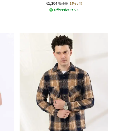
₹1,104
₹1,699
(35% off)
Offer Price:
₹
773