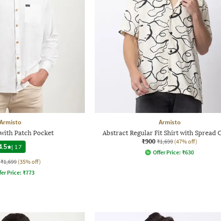
Armisto
Armisto
 with Patch Pocket
Abstract Regular Fit Shirt with Spread 
₹900
₹1,699
(47% off)
4.5
|
17
Offer Price:
₹
630
₹1,699
(35% off)
fer Price:
₹
773