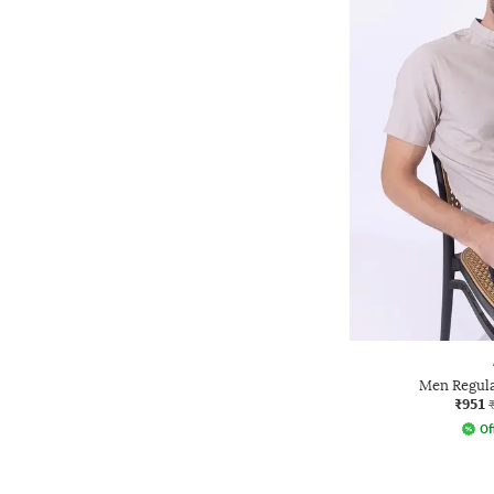
Men Regular
₹951
Of