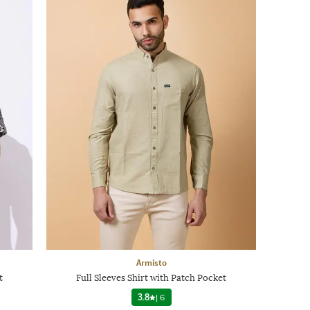
Armisto
t
Full Sleeves Shirt with Patch Pocket
3.8
|
6