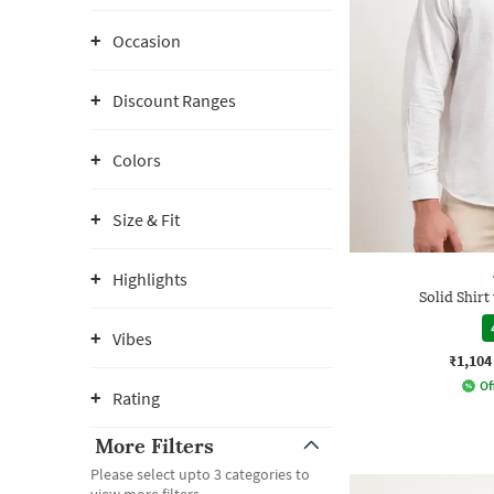
Occasion
Discount Ranges
Colors
Size & Fit
Highlights
Solid Shirt
Vibes
₹1,104
Of
Rating
More Filters
Please select upto 3 categories to