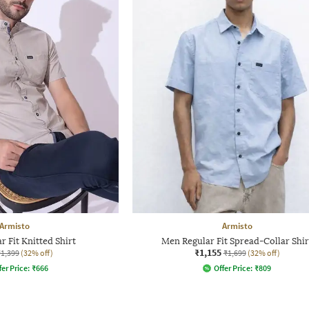
Armisto
Armisto
 Fit Knitted Shirt
Men Regular Fit Spread-Collar Shir
₹1,155
₹1,399
(32% off)
₹1,699
(32% off)
fer Price:
₹
666
Offer Price:
₹
809