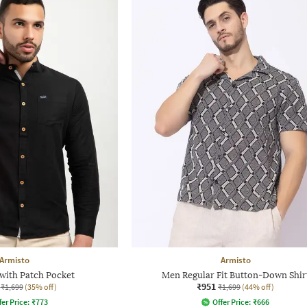
Armisto
Armisto
 with Patch Pocket
Men Regular Fit Button-Down Shir
₹951
₹1,699
(35% off)
₹1,699
(44% off)
fer Price:
₹
773
Offer Price:
₹
666