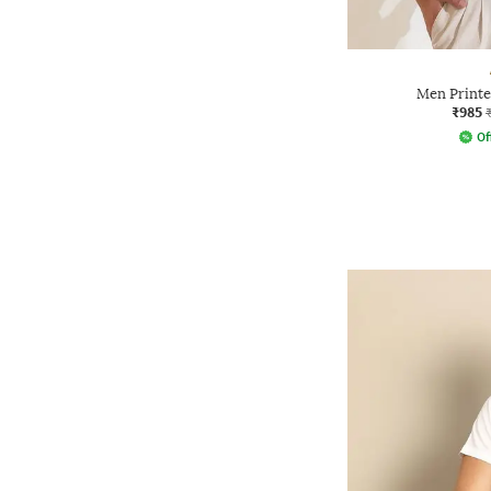
Men Printed
₹985
Of