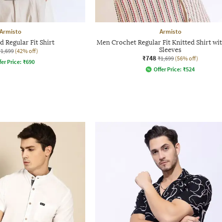
Armisto
Armisto
 Regular Fit Shirt
Men Crochet Regular Fit Knitted Shirt wi
Sleeves
₹1,699
(42% off)
₹748
₹1,699
(56% off)
fer Price:
₹
690
Offer Price:
₹
524