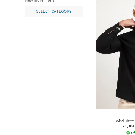
view more filters
SELECT CATEGORY
Solid Shirt
₹1,104
Of