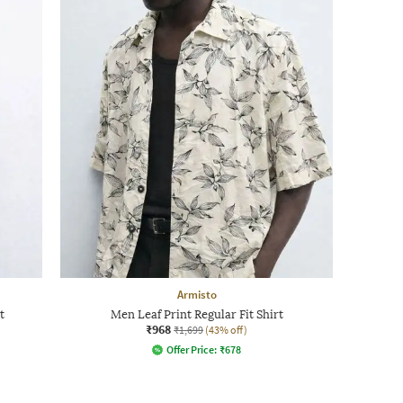
Armisto
t
Men Leaf Print Regular Fit Shirt
₹968
₹1,699
(43% off)
Offer Price:
₹
678