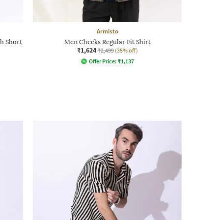
Armisto
th Short
Men Checks Regular Fit Shirt
₹1,624
₹2,499
(35% off)
Offer Price:
₹
1,137