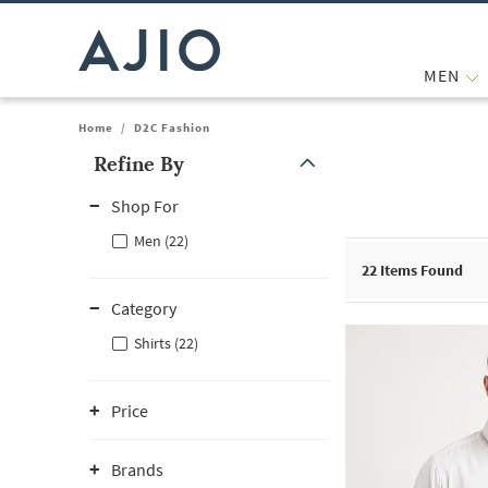
MEN
Home
/
D2C Fashion
Refine By
Note: When an option is selected, it may move to the top of the
Shop For
Men (22)
22
Items Found
Category
Shirts (22)
Price
Brands