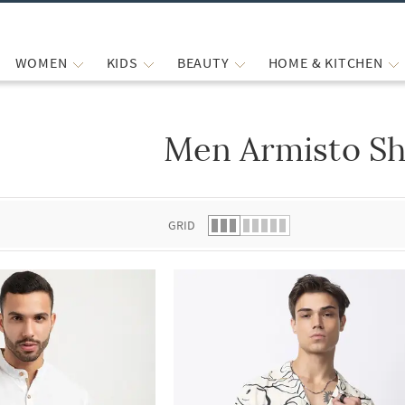
WOMEN
KIDS
BEAUTY
HOME & KITCHEN
Men Armisto Sh
 list.
GRID