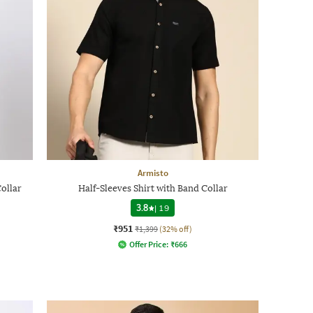
Armisto
Collar
Half-Sleeves Shirt with Band Collar
3.8
|
19
₹951
₹1,399
(32% off)
Offer Price:
₹
666