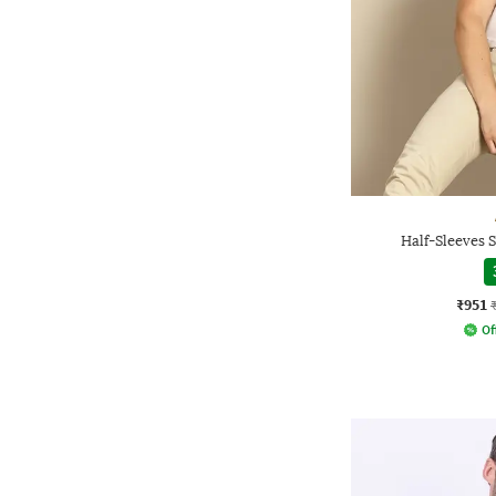
Half-Sleeves S
₹951
Of