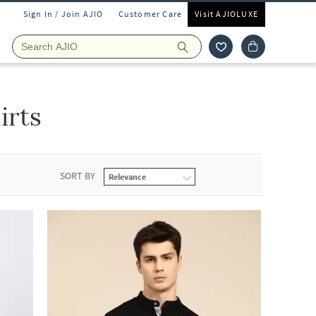
Sign In / Join AJIO
Customer Care
Visit AJIOLUXE
irts
SORT BY