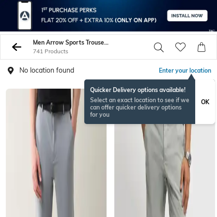
Men Arrow Sports Trousers Pants
741 Products
No location found
Enter your location
Quicker Delivery options available!
Select an exact location to see if we
OK
can offer quicker delivery options
for you