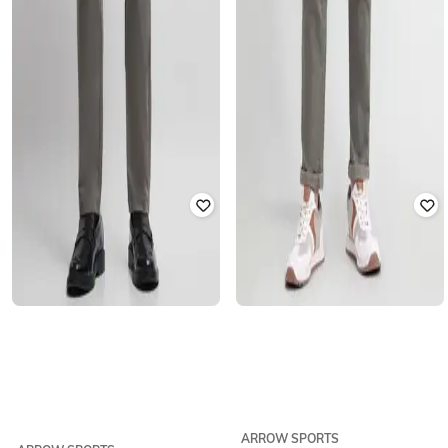
ARROW SPORTS