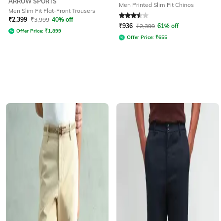
ARROW SPORTS
Men Printed Slim Fit Chinos
Men Slim Fit Flat-Front Trousers
Rated
3.5
out of 5
₹
2,399
₹
3,999
40% off
₹
936
₹
2,399
61% off
Offer Price:
₹
1,899
Offer Price:
₹
655