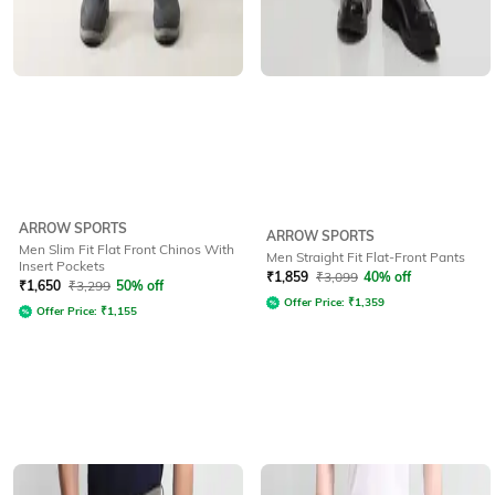
ARROW SPORTS
ARROW SPORTS
Men Slim Fit Flat Front Chinos With
Men Straight Fit Flat-Front Pants
Insert Pockets
₹
1,859
₹
3,099
40% off
₹
1,650
₹
3,299
50% off
Offer Price:
₹
1,359
Offer Price:
₹
1,155