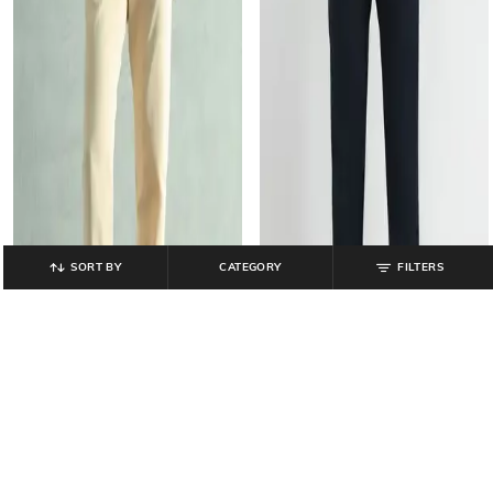
SORT BY
CATEGORY
FILTERS