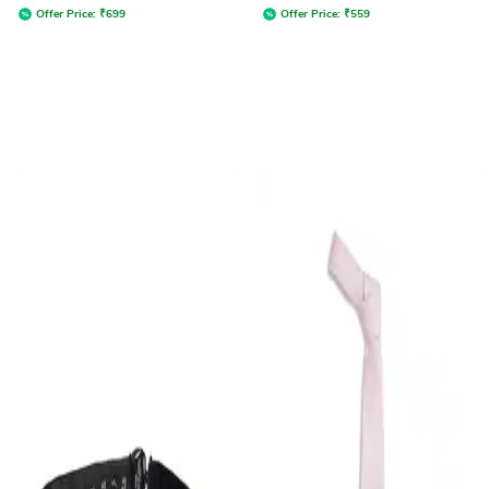
Offer Price:
₹
699
Offer Price:
₹
559