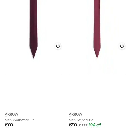
ARROW
ARROW
Men Workwear Tie
Men Striped Tie
₹
999
₹
799
₹
999
20% off