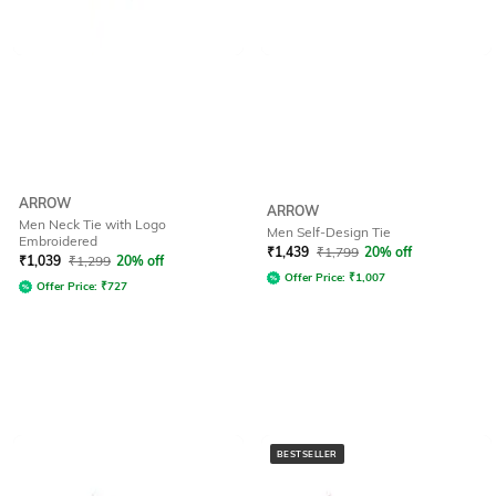
ARROW
ARROW
Men Neck Tie with Logo
Men Self-Design Tie
Embroidered
₹
1,439
₹
1,799
20% off
₹
1,039
₹
1,299
20% off
Offer Price:
₹
1,007
Offer Price:
₹
727
BESTSELLER