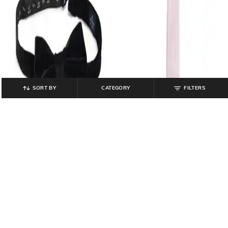
SORT BY
CATEGORY
FILTERS