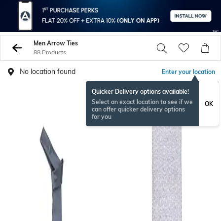
Men Arrow Ties
88 Products
No location found
Enter your location
Quicker Delivery options available!
Select an exact location to see if we
OK
can offer quicker delivery options
for you