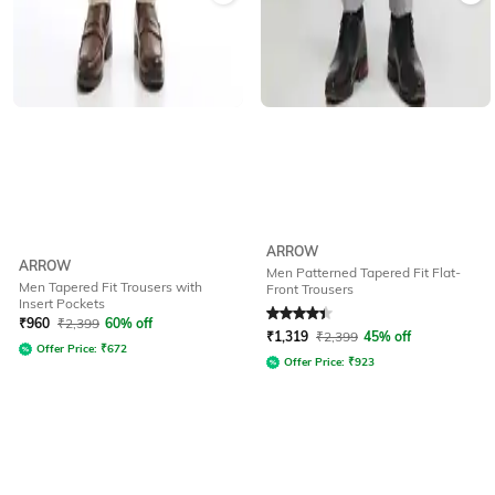
ARROW
ARROW
Men Patterned Tapered Fit Flat-
Men Tapered Fit Trousers with
Front Trousers
Insert Pockets
Rated
4.3
out of 5
₹
960
₹
2,399
60% off
₹
1,319
₹
2,399
45% off
Offer Price:
₹
672
Offer Price:
₹
923