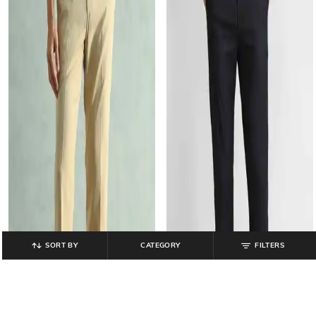
SORT BY
CATEGORY
FILTERS