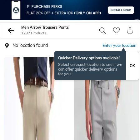
Men Arrow Trousers Pants
1282 Products
No location found
Enter your location
Quicker Delivery options available!
Select an exact location to see if we
OK
can offer quicker delivery options
for you