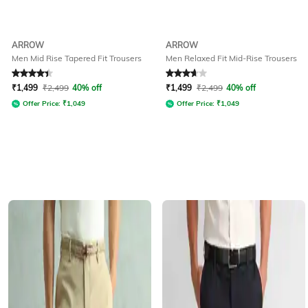
ARROW
ARROW
Men Mid Rise Tapered Fit Trousers
Men Relaxed Fit Mid-Rise Trousers
Rated
4.4
out of 5
Rated
3.8
out of 5
₹
1,499
₹
2,499
40% off
₹
1,499
₹
2,499
40% off
Offer Price:
₹
1,049
Offer Price:
₹
1,049