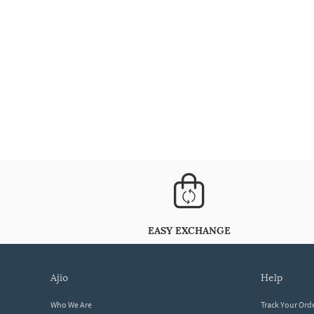
EASY EXCHANGE
ajio
help
Who We Are
Track Your Ord