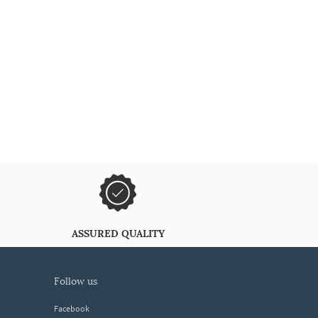
ASSURED QUALITY
follow us
Facebook