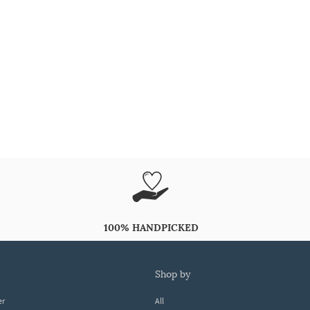
100% HANDPICKED
shop by
er
All