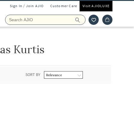
Sign In / Join AJIO
Customer Care
Visit AJIOLUXE
as Kurtis
SORT BY