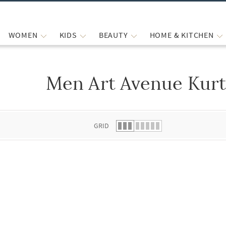
WOMEN
KIDS
BEAUTY
HOME & KITCHEN
Men Art Avenue Kurt
 list.
GRID