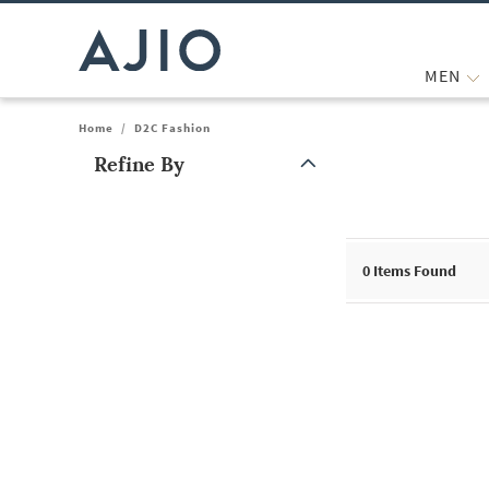
MEN
Home
/
D2C Fashion
Refine By
Note: When an option is selected, it may move to the top of the
0
Items Found