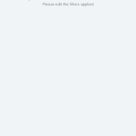
Please edit the filters applied