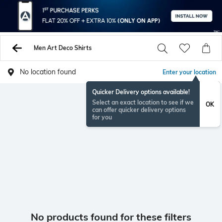
Men Art Deco Shirts
No location found
Enter your location
Quicker Delivery options available!
Select an exact location to see if we
OK
can offer quicker delivery options
for you
No products found for these filters