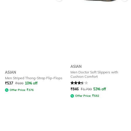
ASIAN
Men Doctor Soft Slippers with
ASIAN
Cushion Comfort
Men Striped Thong-Strap Flip-Flops
Rated
3.3
out of 5
₹
537
₹
599
10% off
₹
846
₹
1,799
53% off
Offer Price:
₹
376
Offer Price:
₹
592