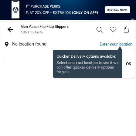
Men Asian Flip Flop Slippers
195 Products
No location found
Enter your location
Quicker Delivery options available!
Select an exact location to see if we
OK
can offer quicker delivery options
for you