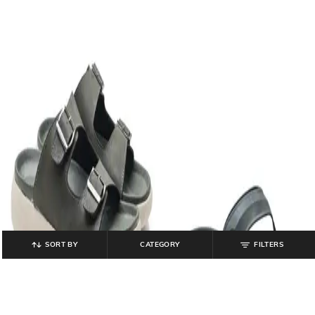
SORT BY
CATEGORY
FILTERS