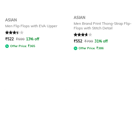
ASIAN
ASIAN
Men Brand Print Thong-Strap Flip-
Men Flip Flops with EVA Upper
Flops with Stitch Detail
Rated
3.3
out of 5
Rated
3.6
out of 5
₹
522
₹
599
13% off
₹
552
₹
799
31% off
Offer Price:
₹
365
Offer Price:
₹
386