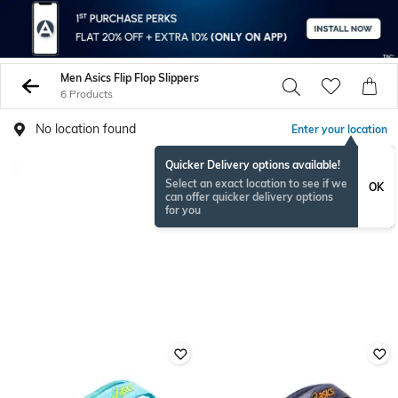
Men Asics Flip Flop Slippers
6 Products
No location found
Enter your location
Quicker Delivery options available!
Select an exact location to see if we
OK
can offer quicker delivery options
for you