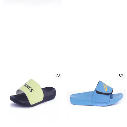
ASICS
AS002 Sliders with Brand
ASICS
Embossed
ZORIAN BM Flip Flop
Rated
1.8
out of 5
₹
1,899
₹
1,799
Offer Price:
₹
1,399
Offer Price:
₹
1,299