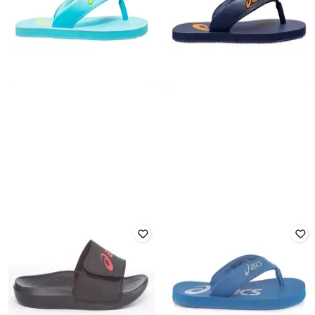
ASICS
ASICS
Zorian As Flip Flop
Zorian As Flip Flop
Rated
4
out of 5
Rated
4.5
out of 5
₹
1,699
₹
1,699
Offer Price:
₹
1,199
Offer Price:
₹
1,199