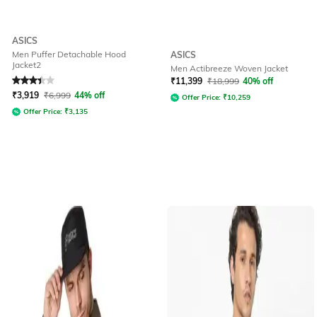
ASICS
Men Puffer Detachable Hood
ASICS
Jacket2
Men Actibreeze Woven Jacket
Rated
3.4
out of 5
₹
11,399
₹
18,999
40% off
₹
3,919
₹
6,999
44% off
Offer Price:
₹
10,259
Offer Price:
₹
3,135