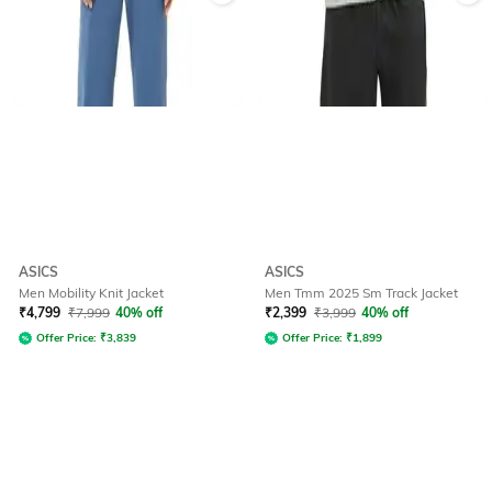
ASICS
ASICS
Men Mobility Knit Jacket
Men Tmm 2025 Sm Track Jacket
₹
4,799
₹
7,999
40% off
₹
2,399
₹
3,999
40% off
Offer Price:
₹
3,839
Offer Price:
₹
1,899