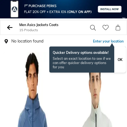
Men Asics Jackets Coats
15 Products
No location found
Enter your location
Quicker Delivery options available!
Select an exact location to see if we
OK
can offer quicker delivery options
for you