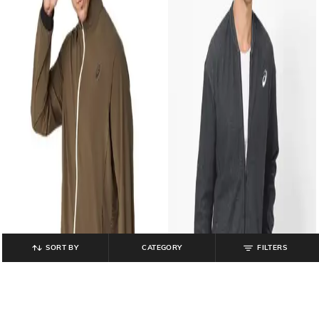
SORT BY
CATEGORY
FILTERS