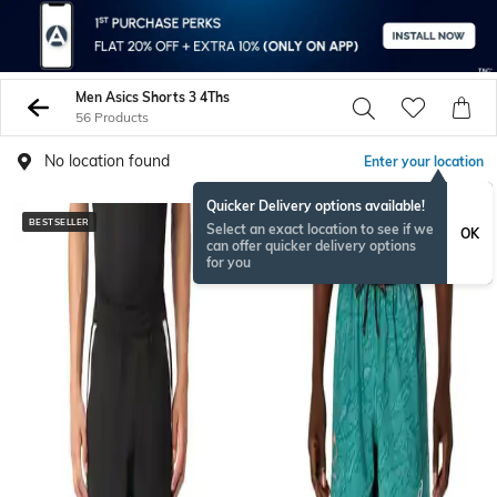
Men Asics Shorts 3 4Ths
56 Products
No location found
Enter your location
Quicker Delivery options available!
BESTSELLER
Select an exact location to see if we
OK
can offer quicker delivery options
for you