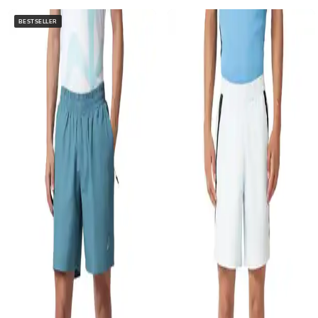
BESTSELLER