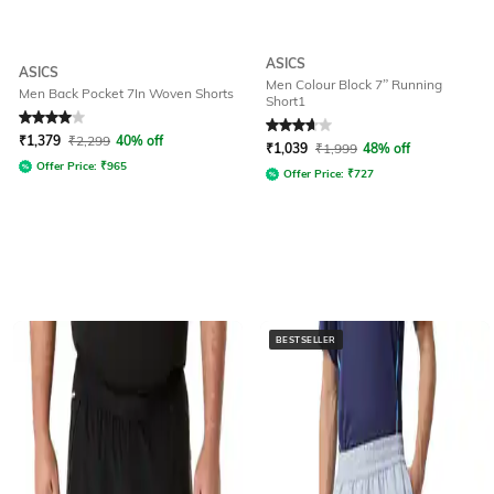
ASICS
ASICS
Men Colour Block 7” Running
Men Back Pocket 7In Woven Shorts
Short1
Rated
4
out of 5
Rated
3.6
out of 5
₹
1,379
₹
2,299
40% off
₹
1,039
₹
1,999
48% off
Offer Price:
₹
965
Offer Price:
₹
727
BESTSELLER