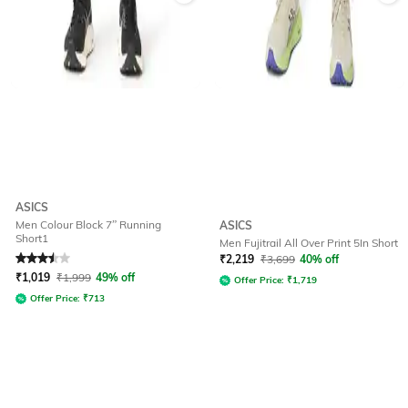
ASICS
Men Colour Block 7” Running
ASICS
Short1
Men Fujitrail All Over Print 5In Short
Rated
3.5
out of 5
₹
2,219
₹
3,699
40% off
₹
1,019
₹
1,999
49% off
Offer Price:
₹
1,719
Offer Price:
₹
713