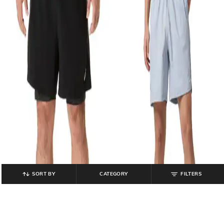
SORT BY
CATEGORY
FILTERS