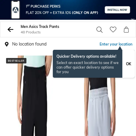
Men Asics Track Pants
48 Products
No location found
Enter your location
Quicker Delivery options available!
BESTSELLER
Select an exact location to see if we
OK
can offer quicker delivery options
for you