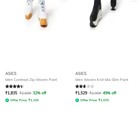
ASICS
ASICS
Men Contrast Zip Woven Pant
Men Woven Knit Mix Slim Pant
Rated
4.1
out of 5
Rated
2.8
out of 5
₹
1,835
₹
2,699
32% off
₹
1,529
₹
2,999
49% off
Offer Price:
₹
1,335
Offer Price:
₹
1,070