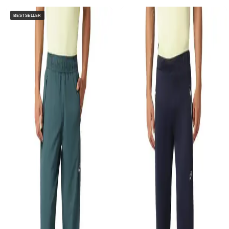
BESTSELLER