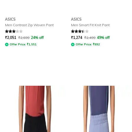
ASICS
ASICS
Men Contrast Zip Woven Pant
Men Smart Fit Knit Pant
Rated
3
out of 5
Rated
3.3
out of 5
₹
2,051
₹
2,699
24% off
₹
1,274
₹
2,499
49% off
Offer Price:
₹
1,551
Offer Price:
₹
892