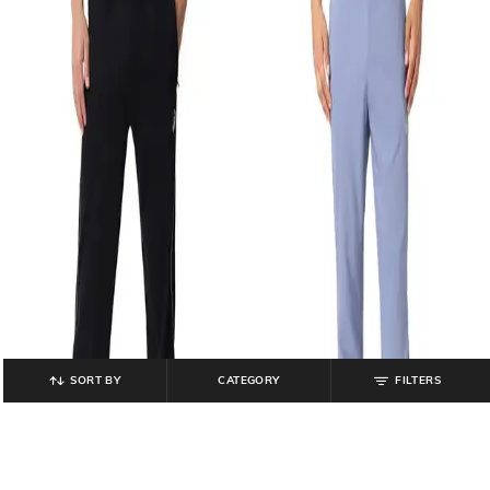
SORT BY
CATEGORY
FILTERS