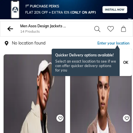
Men Asos Design Jackets Coats
14 Products
No location found
Enter your location
Quicker Delivery options available!
Select an exact location to see if we
OK
can offer quicker delivery options
for you