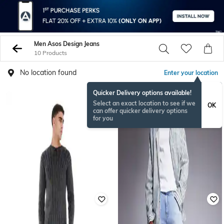
Men Asos Design Jeans
10 Products
No location found
Enter your location
Quicker Delivery options available!
Select an exact location to see if we
OK
can offer quicker delivery options
for you