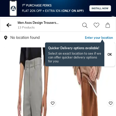
Men Asos Design Trousers Pants
13 Products
No location found
Enter your location
Quicker Delivery options available!
Select an exact location to see if we
OK
can offer quicker delivery options
for you