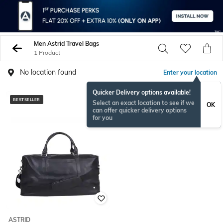
Men Astrid Travel Bags
1 Product
No location found
Enter your location
Quicker Delivery options available!
BESTSELLER
Select an exact location to see if we
OK
can offer quicker delivery options
for you
ASTRID