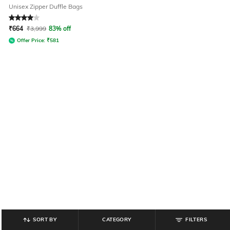
Unisex Zipper Duffle Bags
Rated
4
out of 5
₹
664
₹
3,999
83% off
Offer Price:
₹
581
SORT BY
CATEGORY
FILTERS