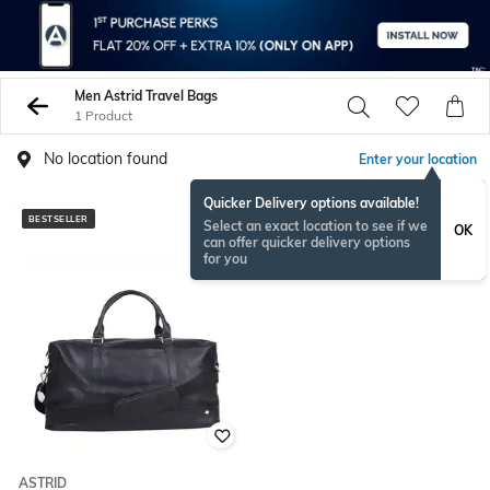
Men Astrid Travel Bags
1 Product
No location found
Enter your location
Quicker Delivery options available!
BESTSELLER
Select an exact location to see if we
OK
can offer quicker delivery options
for you
ASTRID