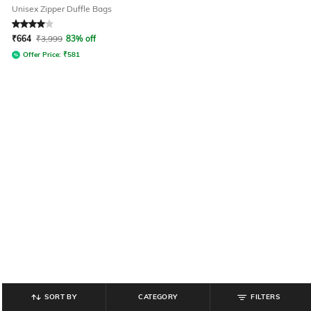
Unisex Zipper Duffle Bags
Rated
4
out of 5
₹
664
₹
3,999
83% off
Offer Price:
₹
581
SORT BY
CATEGORY
FILTERS