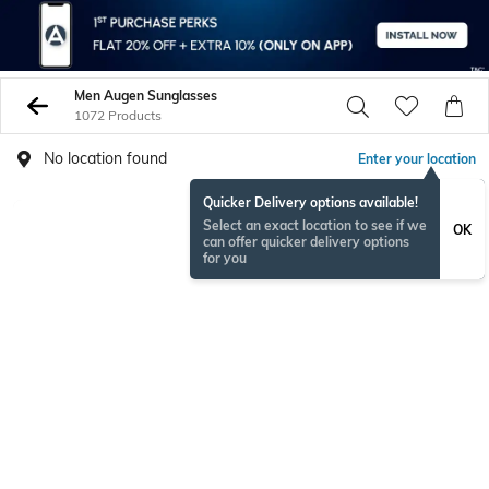
Men Augen Sunglasses
1072 Products
No location found
Enter your location
Quicker Delivery options available!
Select an exact location to see if we
OK
can offer quicker delivery options
for you