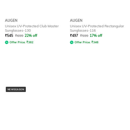
AUGEN
AUGEN
Unisex UV-Protected Club Master
Unisex UV-Protected Rectangular
Sunglasses-130
Sunglasses-116
₹
545
₹
699
22% off
₹
497
₹
599
17% off
Offer Price:
₹
382
Offer Price:
₹
348
NEWSEASON