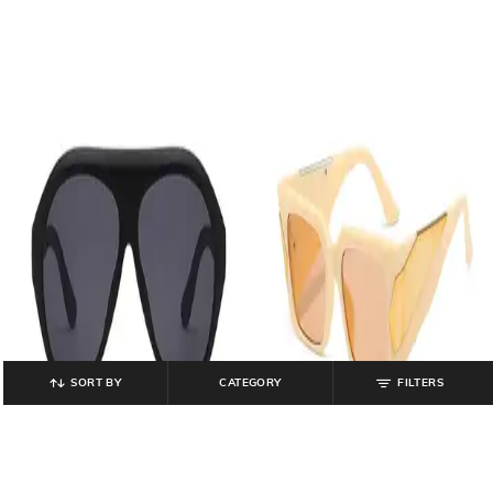
SORT BY
CATEGORY
FILTERS