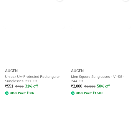
AUGEN
AUGEN
Unisex UV-Protected Rectangular
Men Square Sunglasses - VI-SG-
Sunglasses-211-C3
244-C3
₹
551
₹
799
31% off
₹
2,000
₹
3,999
50% off
Offer Price:
₹
386
Offer Price:
₹
1,500