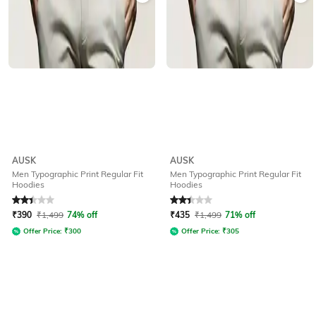
AUSK
AUSK
Men Typographic Print Regular Fit
Men Typographic Print Regular Fit
Hoodies
Hoodies
Rated
2.1
out of 5
Rated
2.1
out of 5
₹
390
₹
1,499
74% off
₹
435
₹
1,499
71% off
Offer Price:
₹
300
Offer Price:
₹
305