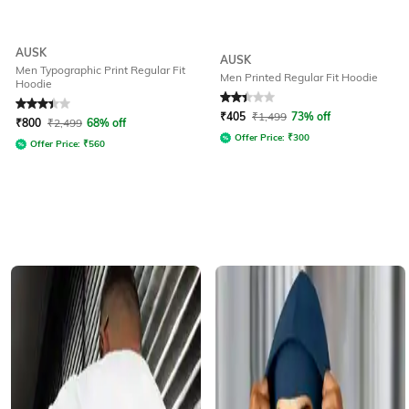
AUSK
AUSK
Men Typographic Print Regular Fit
Men Printed Regular Fit Hoodie
Hoodie
Rated
3.2
out of 5
Rated
2.1
out of 5
₹
405
₹
1,499
73% off
₹
800
₹
2,499
68% off
Offer Price:
₹
300
Offer Price:
₹
560