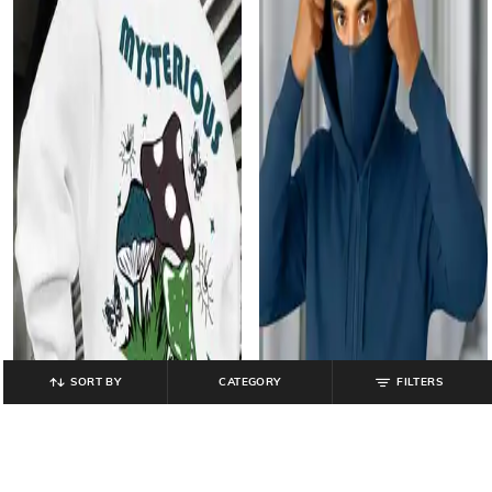
SORT BY
CATEGORY
FILTERS