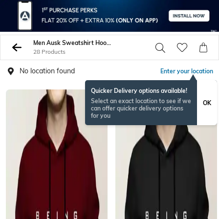
Men Ausk Sweatshirt Hoodies
28 Products
No location found
Enter your location
Quicker Delivery options available!
Select an exact location to see if we
OK
can offer quicker delivery options
for you