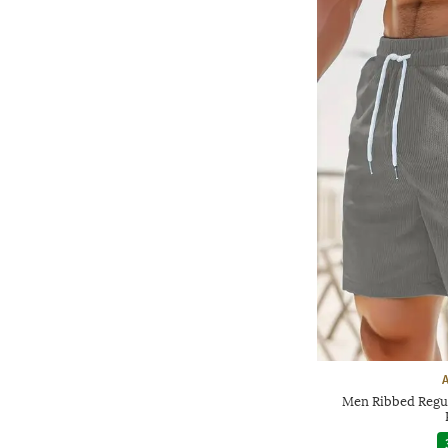
Men Ribbed Regula