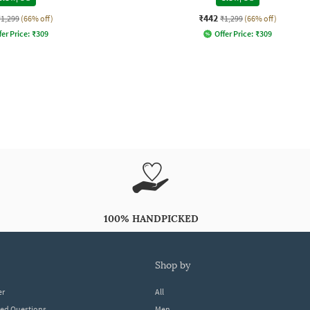
₹442
₹1,299
(66% off)
₹1,299
(66% off)
fer Price:
₹
309
Offer Price:
₹
309
100% HANDPICKED
shop by
er
All
ked Questions
Men