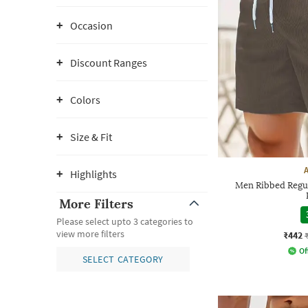
Occasion
Discount Ranges
Colors
Size & Fit
Highlights
Men Ribbed Regula
More Filters
Please select upto 3 categories to
view more filters
₹442
Of
SELECT CATEGORY