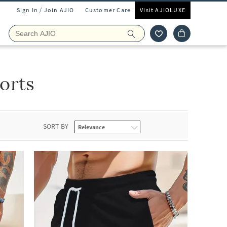
Sign In / Join AJIO
Customer Care
Visit AJIOLUXE
orts
SORT BY