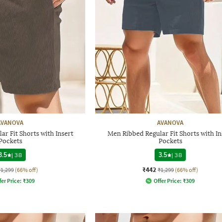
AVANOVA
AVANOVA
r Fit Shorts with Insert
Men Ribbed Regular Fit Shorts with In
Pockets
Pockets
3.5
|
38
3.5
|
38
₹442
₹1,299
(66% off)
₹1,299
(66% off)
fer Price:
₹
309
Offer Price:
₹
309