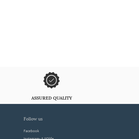
ASSURED QUALITY
follow us
Facebook
Instagram- AJIOlife