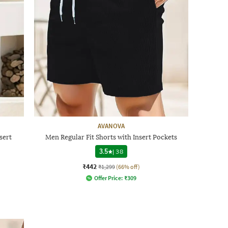
AVANOVA
sert
Men Regular Fit Shorts with Insert Pockets
3.5
|
38
₹442
₹1,299
(66% off)
Offer Price:
₹
309