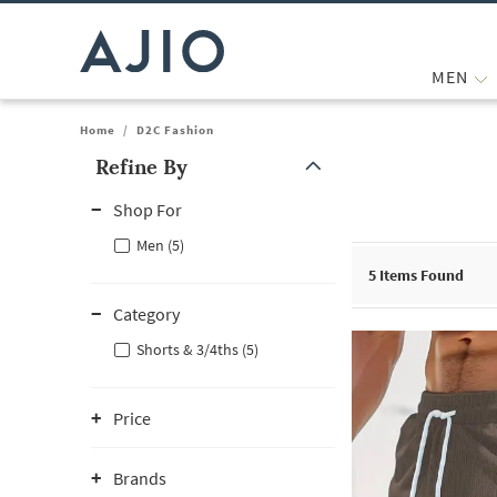
MEN
Home
/
D2C Fashion
Refine By
Note: When an option is selected, it may move to the top of the
Shop For
Men (5)
5
Items Found
Category
Shorts & 3/4ths (5)
Price
Brands