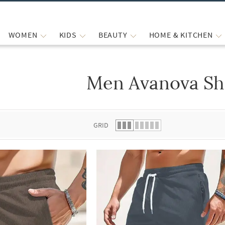
WOMEN
KIDS
BEAUTY
HOME & KITCHEN
Men Avanova Sh
 list.
GRID