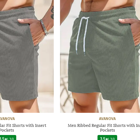
AVANOVA
AVANOVA
r Fit Shorts with Insert
Men Ribbed Regular Fit Shorts with In
Pockets
Pockets
3.5
|
38
3.5
|
38