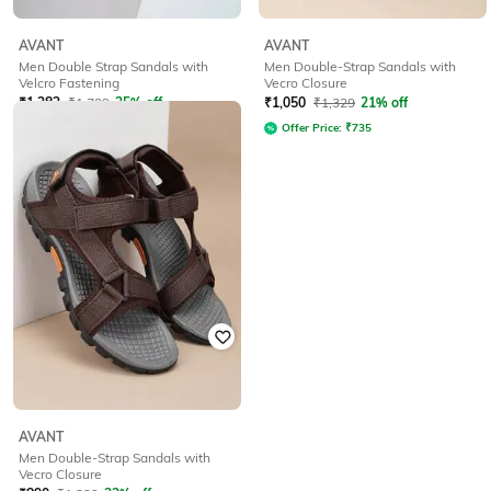
AVANT
AVANT
Men Double Strap Sandals with
Men Double-Strap Sandals with
Velcro Fastening
Vecro Closure
₹
1,282
₹
1,709
25% off
₹
1,050
₹
1,329
21% off
Offer Price:
₹
897
Offer Price:
₹
735
AVANT
Men Double-Strap Sandals with
Vecro Closure