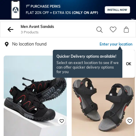
Men Avant Sandals
3 Products
No location found
Enter your location
Quicker Delivery options available!
Select an exact location to see if we
OK
can offer quicker delivery options
for you