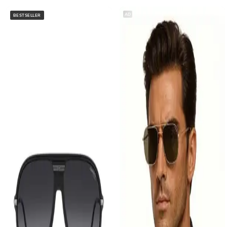
AD
BESTSELLER