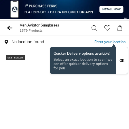
Men Aviator Sunglasses
1579 Products
No location found
Enter your location
Quicker Delivery options available!
BESTSELLER
Select an exact location to see if we
OK
can offer quicker delivery options
for you