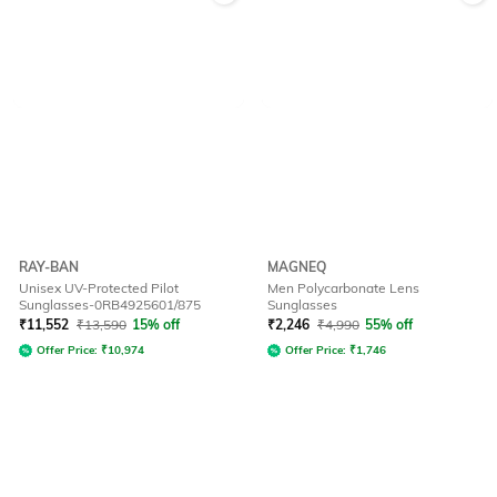
RAY-BAN
MAGNEQ
Unisex UV-Protected Pilot
Men Polycarbonate Lens
Sunglasses-0RB4925601/875
Sunglasses
₹
11,552
₹
13,590
15% off
₹
2,246
₹
4,990
55% off
Offer Price:
₹
10,974
Offer Price:
₹
1,746