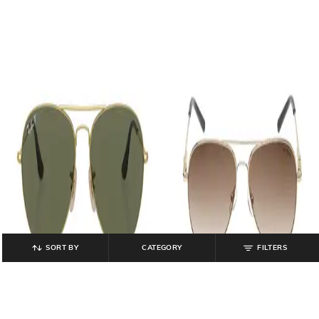
SORT BY
CATEGORY
FILTERS