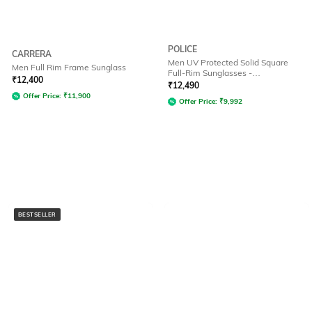
POLICE
CARRERA
Men UV Protected Solid Square
Men Full Rim Frame Sunglass
Full-Rim Sunglasses -
₹
12,400
SPLF64K57300SG
₹
12,490
Offer Price:
₹
11,900
Offer Price:
₹
9,992
BESTSELLER