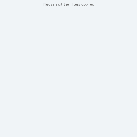
Please edit the filters applied