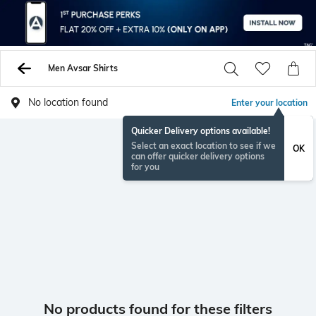
Men Avsar Shirts
No location found
Enter your location
Quicker Delivery options available!
Select an exact location to see if we
OK
can offer quicker delivery options
for you
No products found for these filters