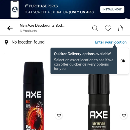
Men Axe Deodorants Body Sprays
6 Products
No location found
Enter your location
Quicker Delivery options available!
Select an exact location to see if we
OK
can offer quicker delivery options
for you