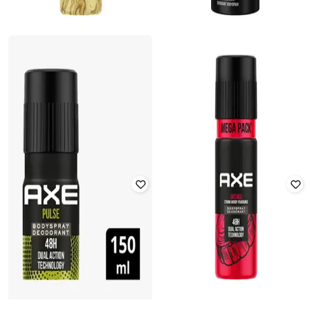
AXE
AXE
Gold Temptation 48H Dual Action
Excite Deodorant Body Spray for
Technology Deodorant Body Spray
Men 48H Odour Protection Crisp
Coconut
Rated
4.1
out of 5
Rated
3.4
out of 5
₹
218
₹
311
30% off
₹
212
₹
249
15% off
Offer Price:
₹
174
Offer Price:
₹
170