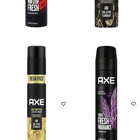
AXE
AXE
Musk Deodorant Body Spray for
Dark Temptation 48H Dual Action
Men With Lavender Geranium and
Deodorant Body Spray
Vanilla notes
Rated
3.9
out of 5
Rated
3.1
out of 5
₹
212
₹
249
15% off
₹
245
Offer Price:
₹
170
Offer Price:
₹
196