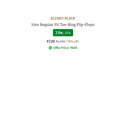
AZZARO BLACK
Men Regular Fit Toe-Ring Flip-Flops
3.8
|
254
₹720
₹2,999
(76% off)
Offer Price:
₹
600