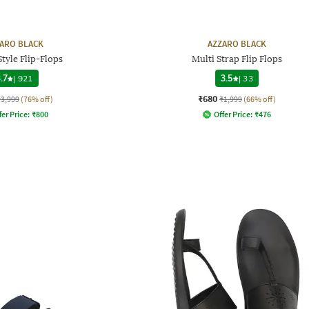
ARO BLACK
AZZARO BLACK
tyle Flip-Flops
Multi Strap Flip Flops
.7
|
921
3.5
|
33
₹680
₹3,999
(76% off)
₹1,999
(66% off)
fer Price:
₹
800
Offer Price:
₹
476