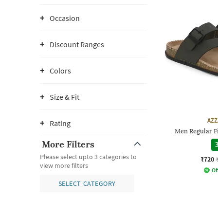
Occasion
Discount Ranges
Colors
Size & Fit
AZZ
Rating
Men Regular Fi
More Filters
3
Please select upto 3 categories to
₹720
view more filters
Of
SELECT CATEGORY