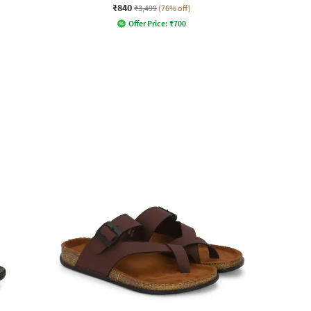
₹840
₹3,499
(76% off)
Offer Price:
₹
700