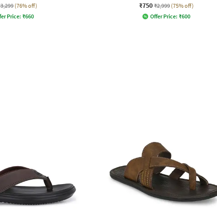
₹750
₹3,299
(76% off)
₹2,999
(75% off)
fer Price:
₹
660
Offer Price:
₹
600