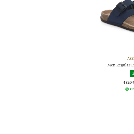
AZZ
Men Regular Fi
3
₹720
Of