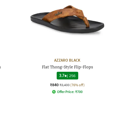
AZZARO BLACK
s
Flat Thong-Style Flip-Flops
3.7
|
256
₹840
₹3,499
(76% off)
Offer Price:
₹
700