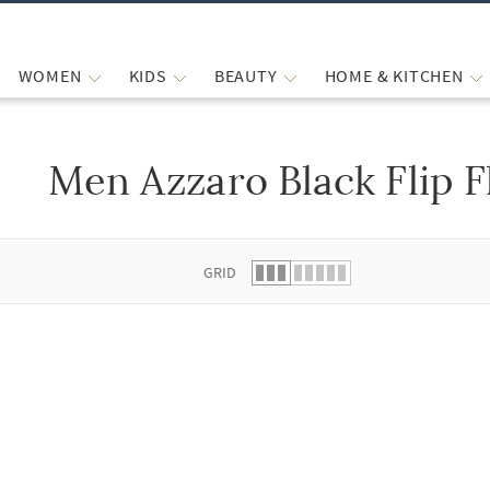
WOMEN
KIDS
BEAUTY
HOME & KITCHEN
Men Azzaro Black Flip F
 list.
GRID