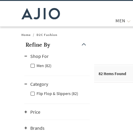
MEN
Home
/
D2C Fashion
Refine By
Note: When an option is selected, it may move to the top of the
Shop For
Men (82)
82
Items Found
Category
Flip Flop & Slippers (82)
Price
Brands