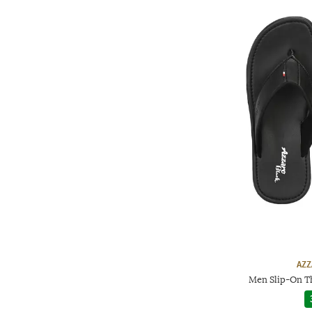
AZZ
Men Slip-On T