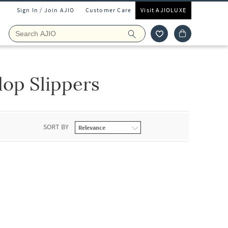
Sign In / Join AJIO
Customer Care
Visit AJIOLUXE
lop Slippers
SORT BY