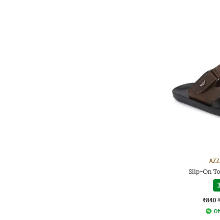
AZZ
Slip-On To
3
₹840
Of