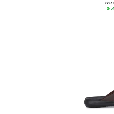
₹792
Of