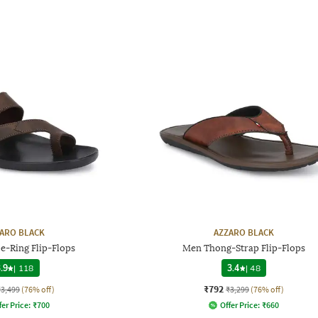
ARO BLACK
AZZARO BLACK
e-Ring Flip-Flops
Men Thong-Strap Flip-Flops
.9
|
118
3.4
|
48
₹792
₹3,499
(76% off)
₹3,299
(76% off)
fer Price:
₹
700
Offer Price:
₹
660