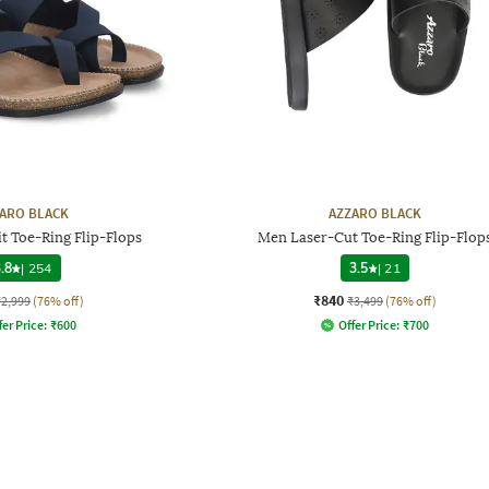
ARO BLACK
AZZARO BLACK
t Toe-Ring Flip-Flops
Men Laser-Cut Toe-Ring Flip-Flop
.8
|
254
3.5
|
21
₹840
₹2,999
(76% off)
₹3,499
(76% off)
fer Price:
₹
600
Offer Price:
₹
700