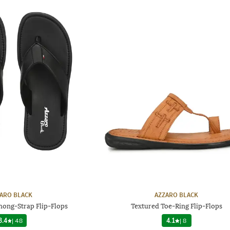
ARO BLACK
AZZARO BLACK
hong-Strap Flip-Flops
Textured Toe-Ring Flip-Flops
3.4
|
48
4.1
|
8