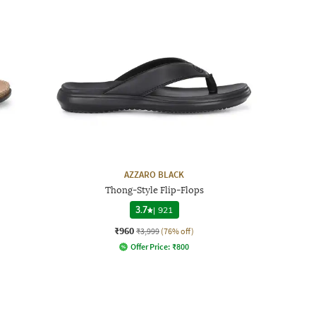
AZZARO BLACK
Thong-Style Flip-Flops
3.7
|
921
₹960
₹3,999
(76% off)
Offer Price:
₹
800