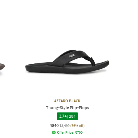
AZZARO BLACK
Thong-Style Flip-Flops
3.7
|
254
₹840
₹3,499
(76% off)
Offer Price:
₹
700