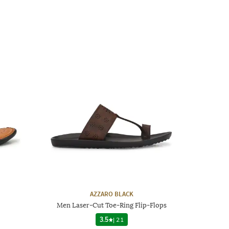
AZZARO BLACK
Men Laser-Cut Toe-Ring Flip-Flops
3.5
|
21