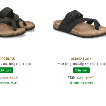
ARO BLACK
AZZARO BLACK
t Toe-Ring Flip-Flops
Men Ring-Toe Slip-On Flip-Flops
.8
|
254
3.8
|
254
₹720
₹2,999
(76% off)
₹2,999
(76% off)
fer Price:
₹
600
Offer Price:
₹
600