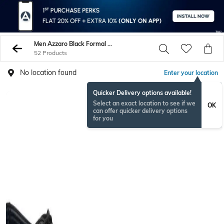
Men Azzaro Black Formal Shoes
52 Products
No location found
Enter your location
Quicker Delivery options available!
Select an exact location to see if we
OK
can offer quicker delivery options
for you