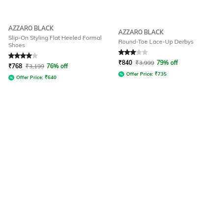
AZZARO BLACK
AZZARO BLACK
Slip-On Styling Flat Heeled Formal
Round-Toe Lace-Up Derbys
Shoes
Rated
4
out of 5
Rated
3
out of 5
₹
840
₹
3,999
79% off
₹
768
₹
3,199
76% off
Offer Price:
₹
735
Offer Price:
₹
640