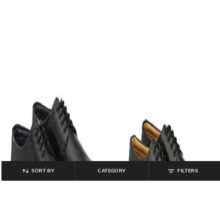
SORT BY
CATEGORY
FILTERS