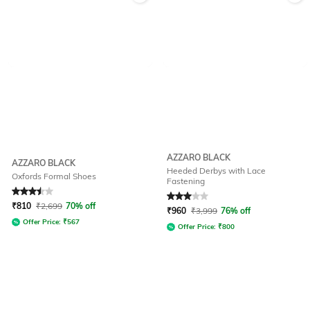
AZZARO BLACK
AZZARO BLACK
Heeded Derbys with Lace
Oxfords Formal Shoes
Fastening
Rated
3.5
out of 5
Rated
3
out of 5
₹
810
₹
2,699
70% off
₹
960
₹
3,999
76% off
Offer Price:
₹
567
Offer Price:
₹
800