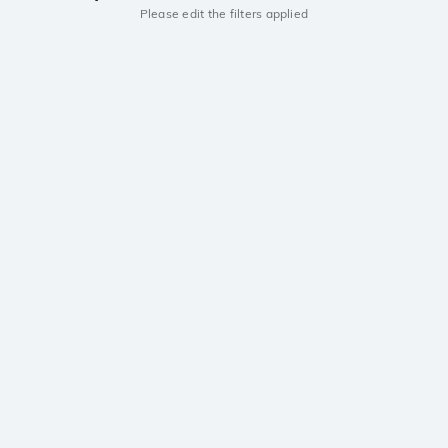
Please edit the filters applied