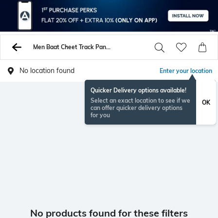
Men Baat Cheet Track Pants
No location found
Enter your location
Quicker Delivery options available!
Select an exact location to see if we
OK
can offer quicker delivery options
for you
No products found for these filters