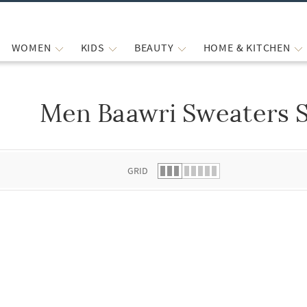
WOMEN
KIDS
BEAUTY
HOME & KITCHEN
Men Baawri Sweaters S
 list.
GRID