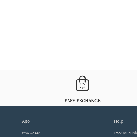
EASY EXCHANGE
ajio
help
Who We Are
Track Your Ord