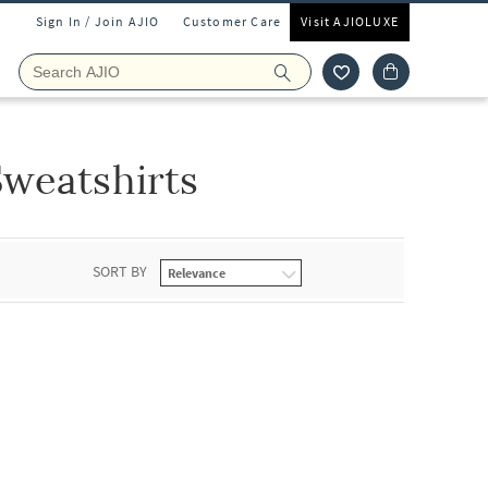
Sign In / Join AJIO
Customer Care
Visit AJIOLUXE
weatshirts
SORT BY