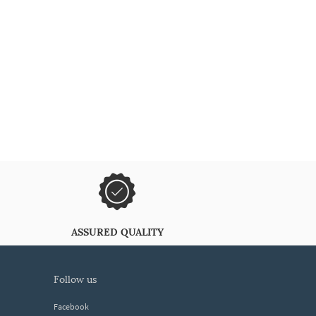
ASSURED QUALITY
follow us
Facebook