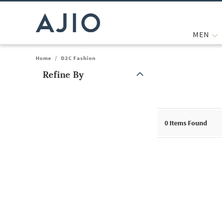
MEN
Home
/
D2C Fashion
Refine By
Note: When an option is selected, it may move to the top of the
0
Items Found