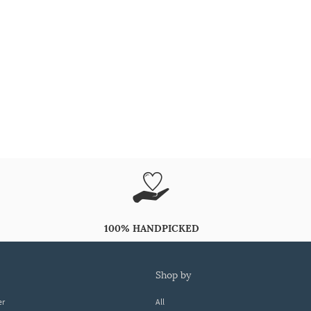
100% HANDPICKED
shop by
er
All