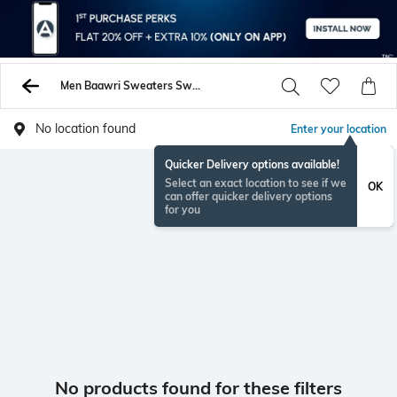
Men Baawri Sweaters Sweatshirts
No location found
Enter your location
Quicker Delivery options available!
Select an exact location to see if we
OK
can offer quicker delivery options
for you
No products found for these filters