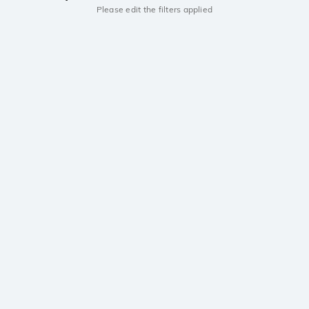
Please edit the filters applied