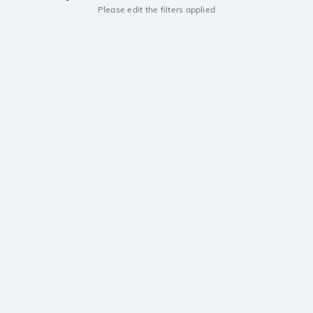
Please edit the filters applied