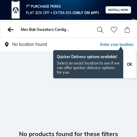
Men Bab Sweaters Cardigans
No location found
Enter your location
Quicker Delivery options available!
Select an exact location to see if we
OK
can offer quicker delivery options
for you
No products found for these filters