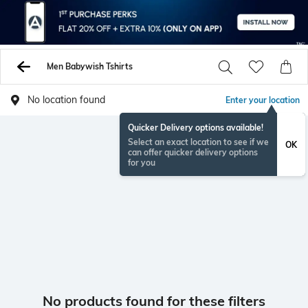
Men Babywish Tshirts
No location found
Enter your location
Quicker Delivery options available!
Select an exact location to see if we
OK
can offer quicker delivery options
for you
No products found for these filters