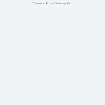
Please edit the filters applied