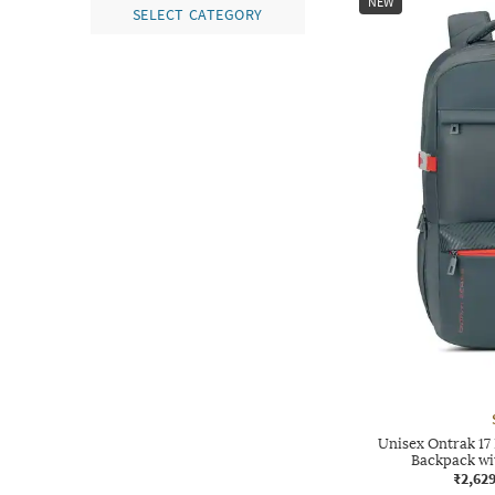
NEW
SELECT CATEGORY
Unisex Ontrak 17
Backpack wi
₹2,62