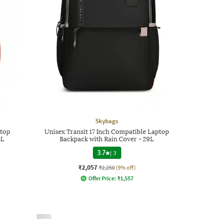
Skybags
ptop
Unisex Transit 17 Inch Compatible Laptop
8L
Backpack with Rain Cover - 29L
3.7
|
3
₹2,057
₹2,250
(9% off)
Offer Price:
₹
1,557