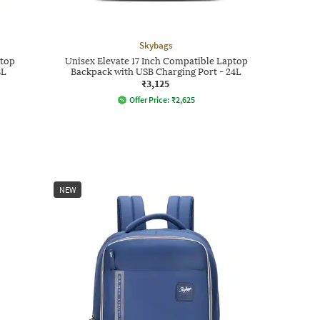
Skybags
ptop
Unisex Elevate 17 Inch Compatible Laptop
8L
Backpack with USB Charging Port - 24L
₹3,125
Offer Price:
₹
2,625
NEW