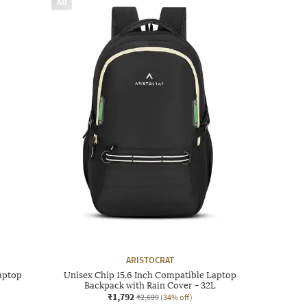
AD
ARISTOCRAT
aptop
Unisex Chip 15.6 Inch Compatible Laptop
Backpack with Rain Cover - 32L
₹1,792
₹2,699
(34% off)