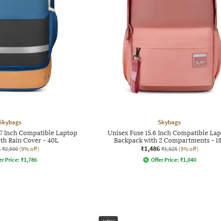
Skybags
Skybags
7 Inch Compatible Laptop
Unisex Fuse 15.6 Inch Compatible La
th Rain Cover - 40L
Backpack with 2 Compartments - 1
6
₹1,486
₹2,500
(9% off)
₹1,625
(9% off)
er Price:
₹
1,786
Offer Price:
₹
1,040