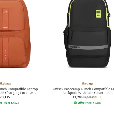
Skybags
Skybags
7 Inch Compatible Laptop
Unisex Basecamp 17 Inch Compatible L
SB Charging Port - 24L
Backpack With Rain Cover - 40L
₹3,125
₹2,286
₹2,500
(9% off)
er Price:
₹
2,625
Offer Price:
₹
1,786