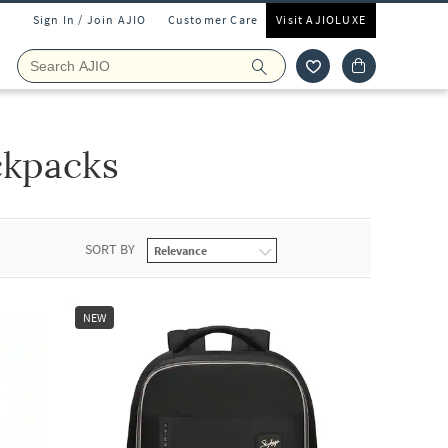
Sign In / Join AJIO
Customer Care
Visit AJIOLUXE
ckpacks
SORT BY
NEW