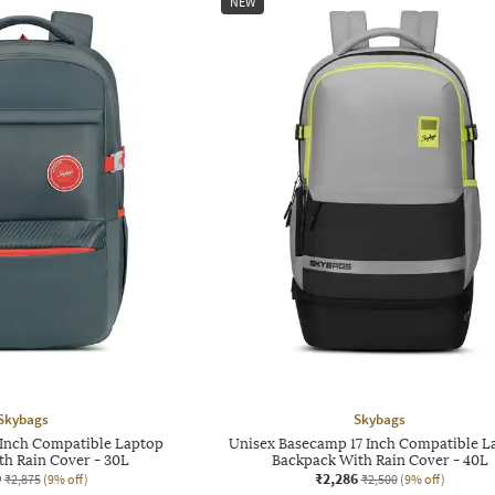
NEW
Skybags
Skybags
 Inch Compatible Laptop
Unisex Basecamp 17 Inch Compatible L
th Rain Cover - 30L
Backpack With Rain Cover - 40L
9
₹2,286
₹2,875
(9% off)
₹2,500
(9% off)