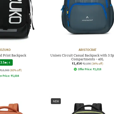
OZUKO
ARISTOCRAT
d Print Backpack
Unisex Circuit Casual Backpack with 3 S
Compartments - 40L
3.5
|
4
₹1,454
₹2,190
(34% off)
Offer Price:
₹
1,018
₹13,900
(60% off)
er Price:
₹
5,004
NEW