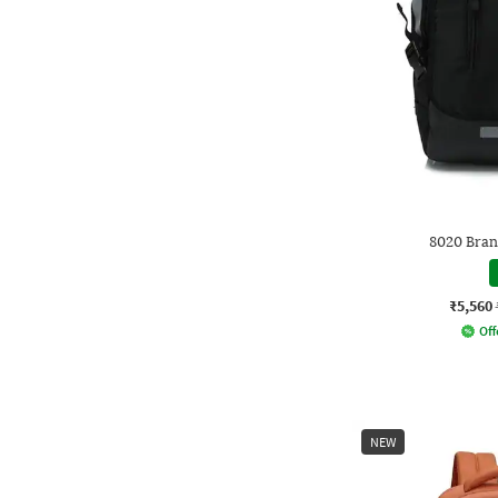
8020 Bran
₹5,560
Off
NEW