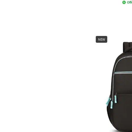
Off
NEW