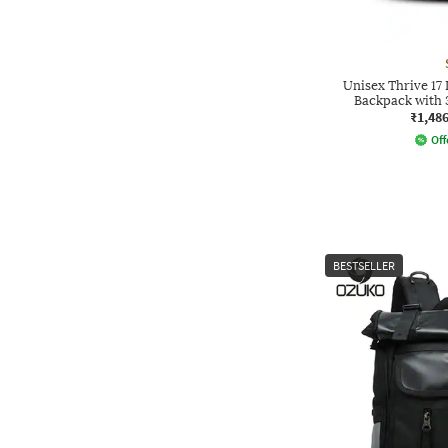
Unisex Thrive 17
Backpack with
₹1,48
Off
BESTSELLER