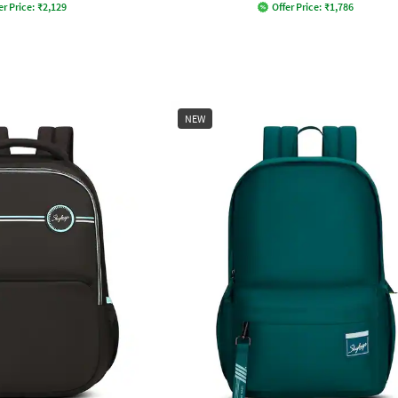
er Price:
₹
2,129
Offer Price:
₹
1,786
NEW