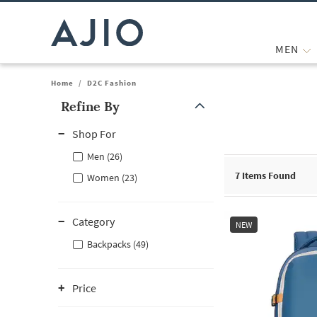
MEN
Home
/
D2C Fashion
Refine By
Note: When an option is selected, it may move to the top of the
Shop For
Men (26)
7
Items Found
Women (23)
Category
NEW
Backpacks (49)
Price