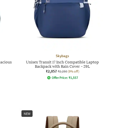
Skybags
pacious
Unisex Transit 17 Inch Compatible Laptop
Backpack with Rain Cover - 29L
₹2,057
₹2,250
(9% off)
Offer Price:
₹
1,557
NEW