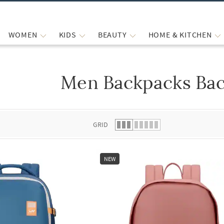
WOMEN
KIDS
BEAUTY
HOME & KITCHEN
Men Backpacks Ba
 list.
GRID
NEW