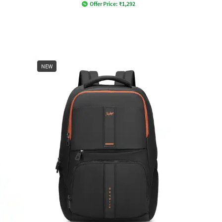
Offer Price:
₹
1,292
NEW