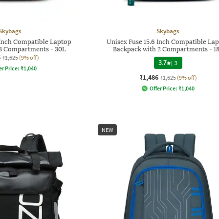
Skybags
Skybags
 Inch Compatible Laptop
Unisex Fuse 15.6 Inch Compatible La
 3 Compartments - 30L
Backpack with 2 Compartments - 1
6
₹1,625
(9% off)
3.7
|
3
er Price:
₹
1,040
₹1,486
₹1,625
(9% off)
Offer Price:
₹
1,040
NEW