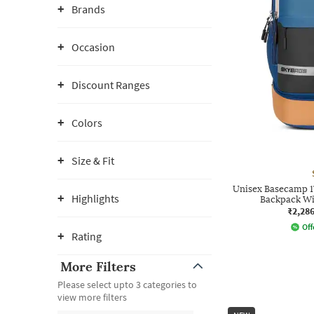
Brands
Occasion
Discount Ranges
Colors
Size & Fit
Unisex Basecamp 1
Highlights
Backpack Wi
₹2,28
Off
Rating
More Filters
Please select upto 3 categories to
view more filters