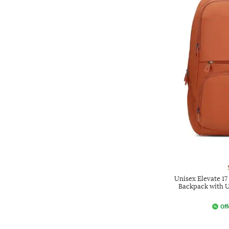
Unisex Elevate 1
Backpack with U
Off