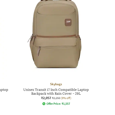
Skybags
aptop
Unisex Transit 17 Inch Compatible Laptop
Backpack with Rain Cover - 29L
₹2,057
₹2,250
(9% off)
Offer Price:
₹
1,557