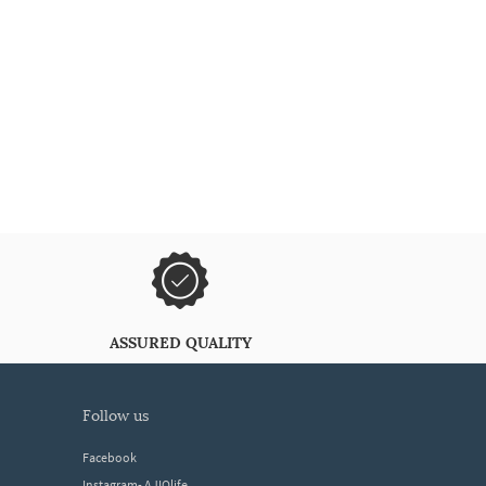
ASSURED QUALITY
follow us
Facebook
Instagram- AJIOlife