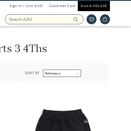
Sign In / Join AJIO
Customer Care
Visit AJIOLUXE
rts 3 4Ths
SORT BY