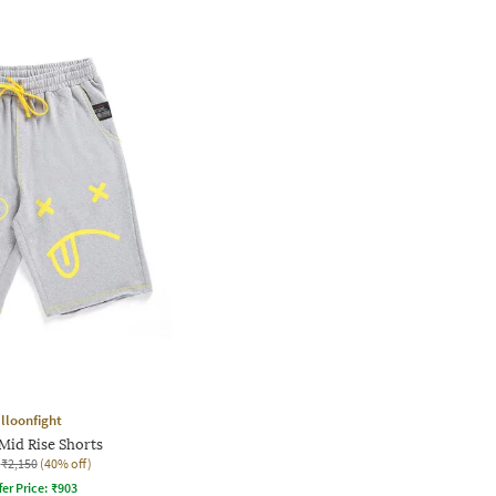
lloonfight
Mid Rise Shorts
₹2,150
(40% off)
fer Price:
₹
903