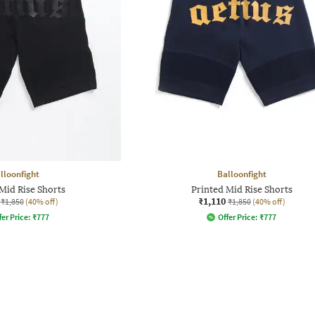
lloonfight
Balloonfight
Mid Rise Shorts
Printed Mid Rise Shorts
₹1,110
₹1,850
(40% off)
₹1,850
(40% off)
fer Price:
₹
777
Offer Price:
₹
777