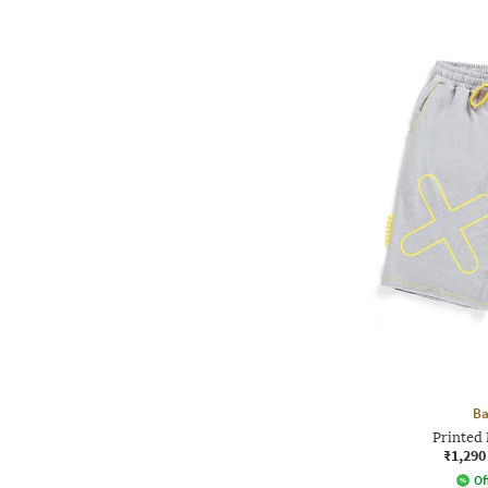
Ba
Printed 
₹1,290
Of