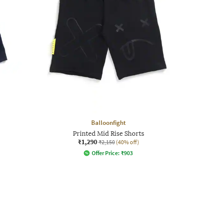
Balloonfight
Printed Mid Rise Shorts
₹1,290
₹2,150
(40% off)
Offer Price:
₹
903