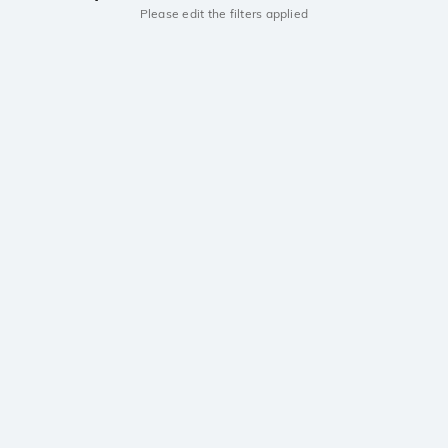
Please edit the filters applied