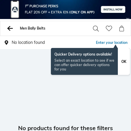
Men Bally Belts
No location found
Enter your location
Quicker Delivery options available!
Select an exact location to see if we
OK
can offer quicker delivery options
for you
No products found for these filters