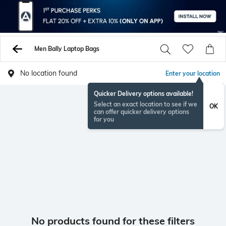
Men Bally Laptop Bags
No location found
Enter your location
Quicker Delivery options available!
Select an exact location to see if we
OK
can offer quicker delivery options
for you
No products found for these filters